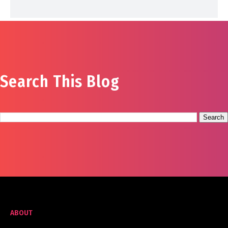
Search This Blog
ABOUT