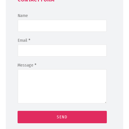
Name
Email
*
Message
*