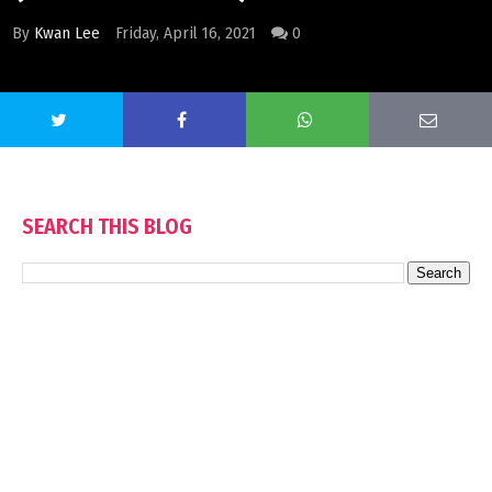
By
Kwan Lee
Friday, April 16, 2021
0
SEARCH THIS BLOG