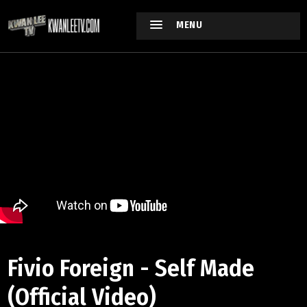
MENU
Fivio Foreign - Self Made
(Official Video)