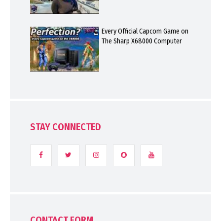
Every Official Capcom Game on
The Sharp X68000 Computer
STAY CONNECTED
CONTACT FORM