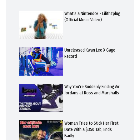
What's a Nintendo? - Lilithzplug
(Official Music Video)
Unreleased Kwan Lee X Gage
Record
Why You’re Suddenly Finding Air
Jordans at Ross and Marshalls
Woman Tries to Stick Her First
Date With a $350 Tab, Ends
Badly