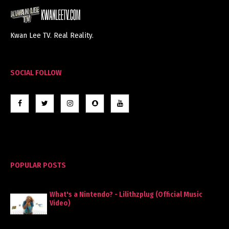
Kwan Lee TV. Real Reality.
SOCIAL FOLLOW
POPULAR POSTS
What's a Nintendo? - Lilithzplug (Official Music
Video)