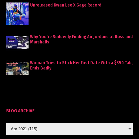
Unreleased Kwan Lee X Gage Record
Why You’re Suddenly Finding Air Jordans at Ross and
Marshalls
Woman Tries to Stick Her First Date With a $350 Tab,
Ends Badly
BLOG ARCHIVE