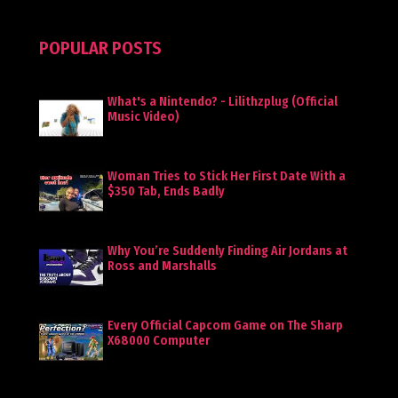
POPULAR POSTS
What's a Nintendo? - Lilithzplug (Official
Music Video)
Woman Tries to Stick Her First Date With a
$350 Tab, Ends Badly
Why You’re Suddenly Finding Air Jordans at
Ross and Marshalls
Every Official Capcom Game on The Sharp
X68000 Computer