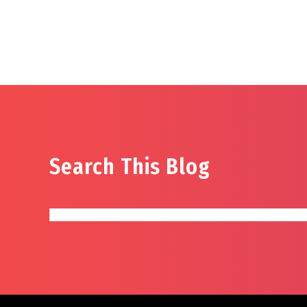
Search This Blog