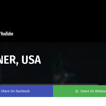
NER, USA
Share On Facebook
Share On Whats