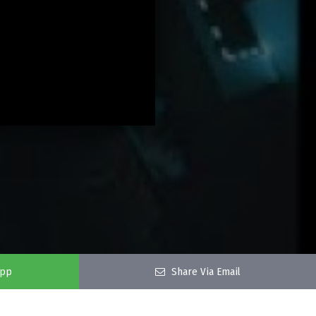
app
Share Via Email