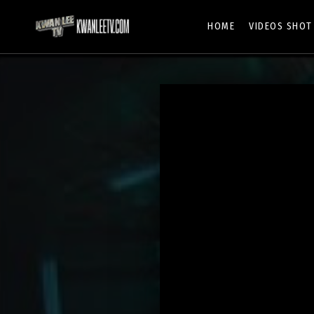
HOME
VIDEOS SHOT