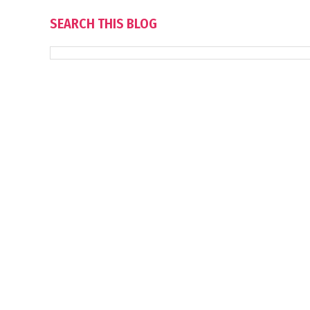
SEARCH THIS BLOG