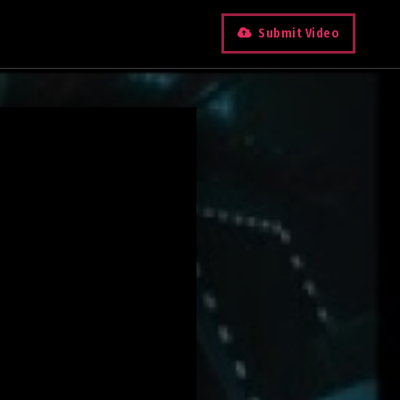
Submit Video