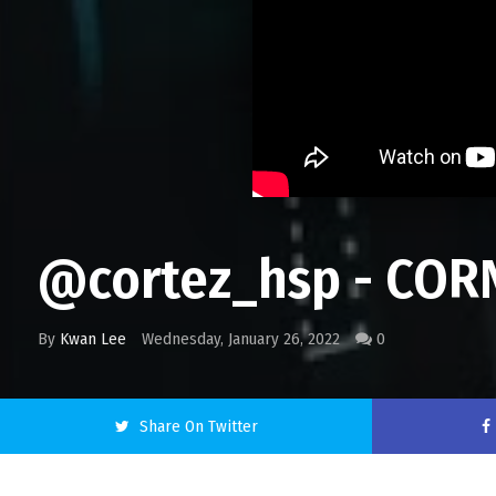
@cortez_hsp - COR
By
Kwan Lee
Wednesday, January 26, 2022
0
Share On Twitter