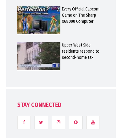
Every Official Capcom
Game on The Sharp
X68000 Computer
Upper West Side
residents respond to
second-home tax
STAY CONNECTED