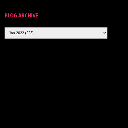
BLOG ARCHIVE