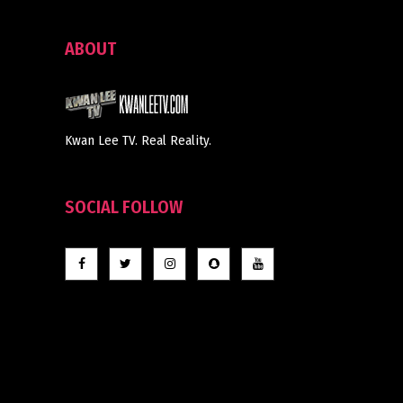
ABOUT
Kwan Lee TV. Real Reality.
SOCIAL FOLLOW