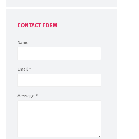
CONTACT FORM
Name
Email
*
Message
*