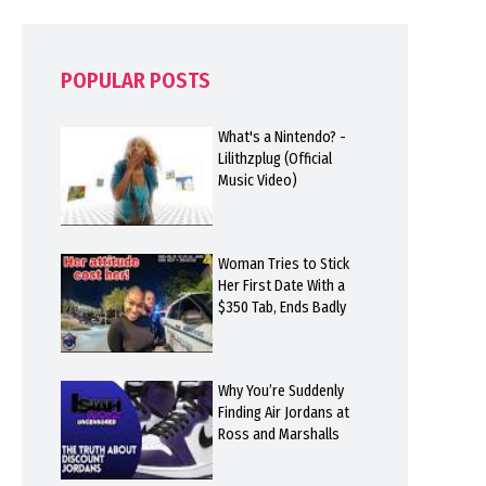
POPULAR POSTS
What's a Nintendo? -
Lilithzplug (Official
Music Video)
Woman Tries to Stick
Her First Date With a
$350 Tab, Ends Badly
Why You’re Suddenly
Finding Air Jordans at
Ross and Marshalls