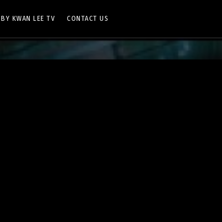
 BY KWAN LEE TV
CONTACT US