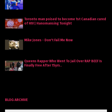
Toronto man poised to become 1st Canadian cured
of HIV | Hanomansing Tonight
Mike Jones - Don't Fail Me Now
Queens Rapper Who Went To Jail Over RAP BEEF Is
Finally Free After 15yrs..
BLOG ARCHIVE