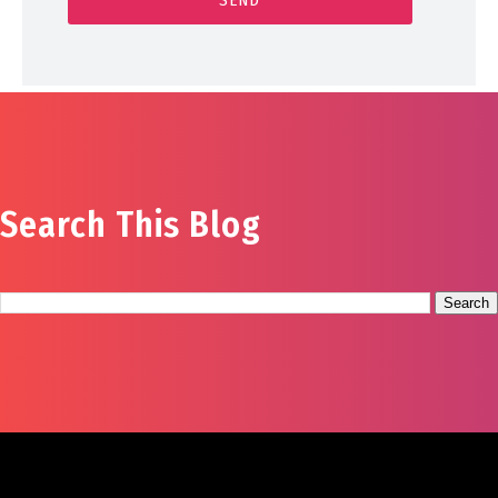
Search This Blog