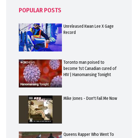
POPULAR POSTS
Unreleased Kwan Lee X Gage
Record
Toronto man poised to
become 1st Canadian cured of
HIV | Hanomansing Tonight
Mike Jones - Don't Fail Me Now
Queens Rapper Who Went To