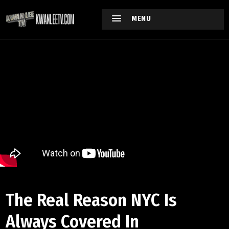
MENU
The Real Reason NYC Is
Always Covered In