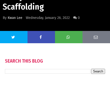
Scaffolding
By
Kwan Lee
Wednesday, January 26, 2022
0
SEARCH THIS BLOG