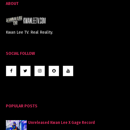
ABOUT
Kwan Lee TV. Real Reality.
SOCIAL FOLLOW
POPULAR POSTS
Unreleased Kwan Lee X Gage Record