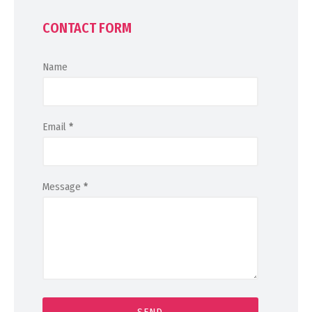
CONTACT FORM
Name
Email
*
Message
*