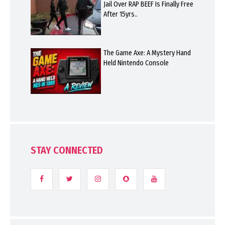
Jail Over RAP BEEF Is Finally Free
After 15yrs..
The Game Axe: A Mystery Hand
Held Nintendo Console
STAY CONNECTED