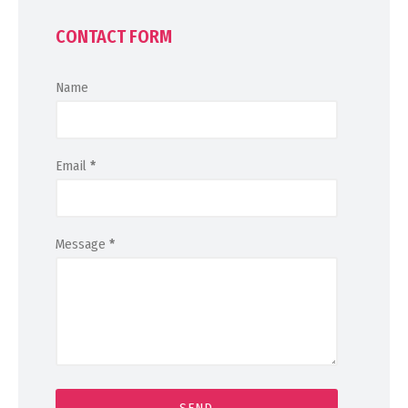
CONTACT FORM
Name
Email
*
Message
*