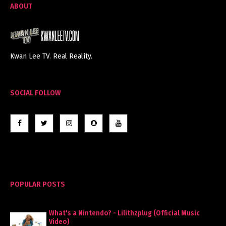
ABOUT
Kwan Lee TV. Real Reality.
SOCIAL FOLLOW
POPULAR POSTS
What's a Nintendo? - Lilithzplug (Official Music
Video)