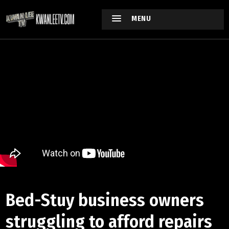
MENU
Bed-Stuy business owners
struggling to afford repairs