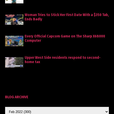
Woman Tries to Stick Her First Date With a $350 Tab,
Ends Badly
Every Official Capcom Game on The Sharp X68000
Computer
Upper West Side residents respond to second-
home tax
BLOG ARCHIVE