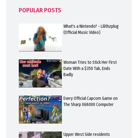
POPULAR POSTS
What's a Nintendo? - Lilithzplug
(Official Music Video)
Woman Tries to Stick Her First
Date With a $350 Tab, Ends
Badly
Every Official Capcom Game on
The Sharp X68000 Computer
Upper West Side residents