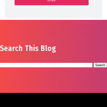
Search This Blog