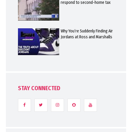
respond to second-home tax
Why You’re Suddenly Finding Air
Jordans at Ross and Marshalls
STAY CONNECTED