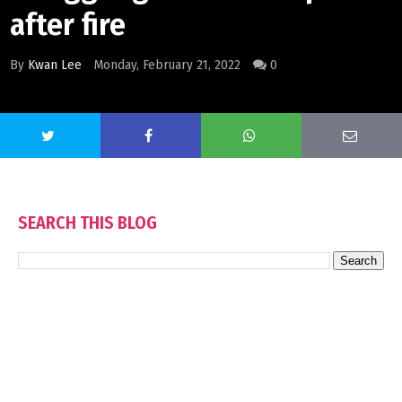
after fire
By
Kwan Lee
Monday, February 21, 2022
0
SEARCH THIS BLOG