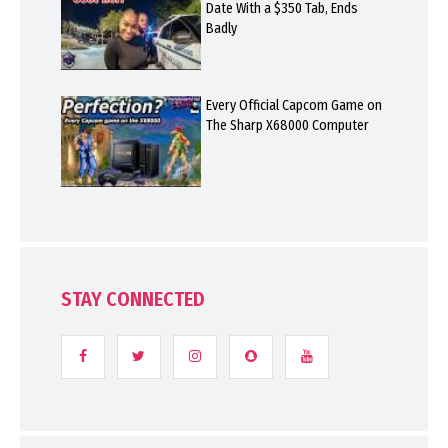
Date With a $350 Tab, Ends
Badly
Every Official Capcom Game on
The Sharp X68000 Computer
STAY CONNECTED