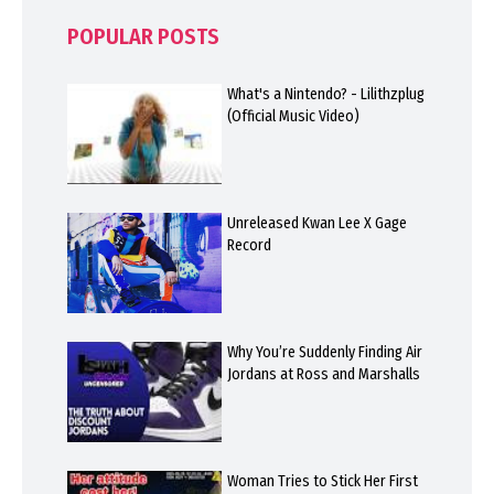
POPULAR POSTS
What's a Nintendo? - Lilithzplug
(Official Music Video)
Unreleased Kwan Lee X Gage
Record
Why You’re Suddenly Finding Air
Jordans at Ross and Marshalls
Woman Tries to Stick Her First