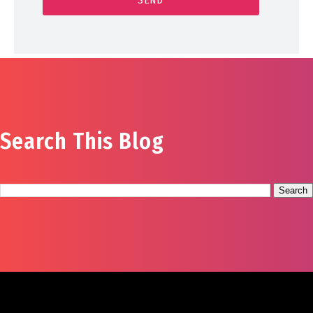
Search This Blog