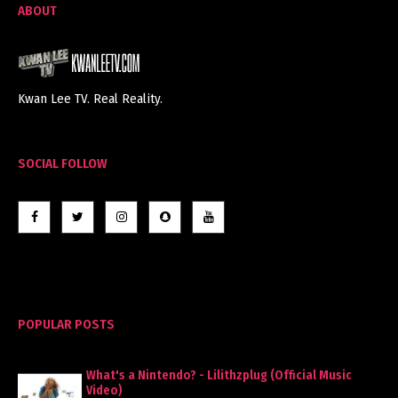
ABOUT
Kwan Lee TV. Real Reality.
SOCIAL FOLLOW
POPULAR POSTS
What's a Nintendo? - Lilithzplug (Official Music
Video)