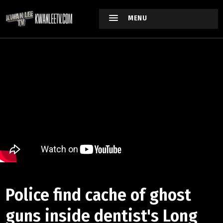
MENU
Police find cache of ghost
guns inside dentist's Long