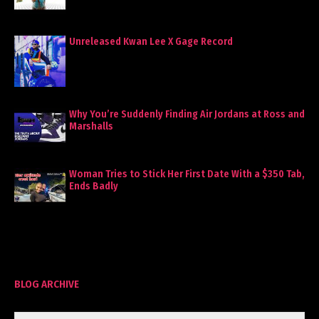
Unreleased Kwan Lee X Gage Record
Why You’re Suddenly Finding Air Jordans at Ross and
Marshalls
Woman Tries to Stick Her First Date With a $350 Tab,
Ends Badly
BLOG ARCHIVE