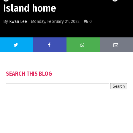
Island home
By
Kwan Lee
Monday, February 21, 2022
0
SEARCH THIS BLOG