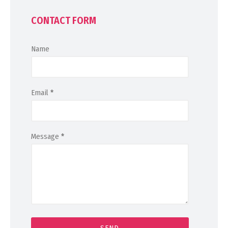
CONTACT FORM
Name
Email
*
Message
*