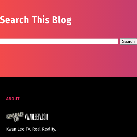
Search This Blog
ABOUT
Kwan Lee TV. Real Reality.