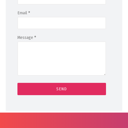
Email
*
Message
*