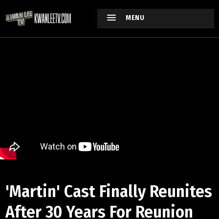
MENU
'Martin' Cast Finally Reunites
After 30 Years For Reunion