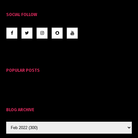
SOCIAL FOLLOW
POPULAR POSTS
BLOG ARCHIVE