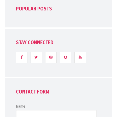
POPULAR POSTS
STAY CONNECTED
CONTACT FORM
Name