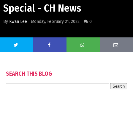
Special - CH News
By
Kwan Lee
Monday, February 21, 2022
0
SEARCH THIS BLOG