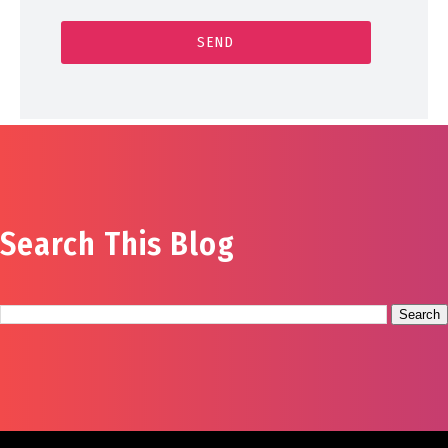
Search This Blog