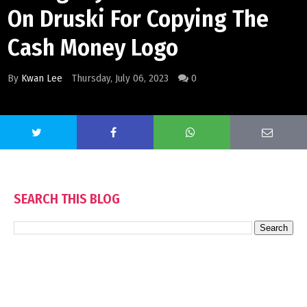
On Druski For Copying The
Cash Money Logo
By
Kwan Lee
Thursday, July 06, 2023
0
SEARCH THIS BLOG