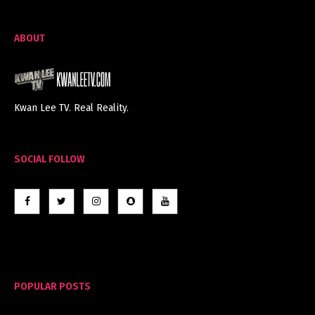
ABOUT
Kwan Lee TV. Real Reality.
SOCIAL FOLLOW
POPULAR POSTS