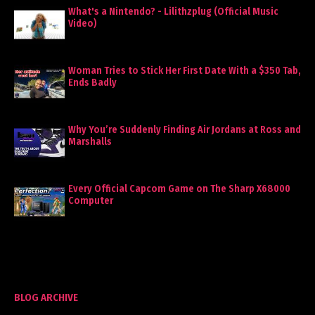
What's a Nintendo? - Lilithzplug (Official Music
Video)
Woman Tries to Stick Her First Date With a $350 Tab,
Ends Badly
Why You’re Suddenly Finding Air Jordans at Ross and
Marshalls
Every Official Capcom Game on The Sharp X68000
Computer
BLOG ARCHIVE