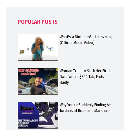
POPULAR POSTS
What's a Nintendo? - Lilithzplug
(Official Music Video)
Woman Tries to Stick Her First
Date With a $350 Tab, Ends
Badly
Why You’re Suddenly Finding Air
Jordans at Ross and Marshalls