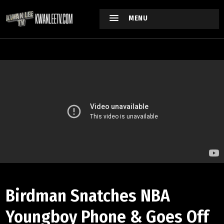
MENU
Birdman Snatches NBA
Youngboy Phone & Goes Off