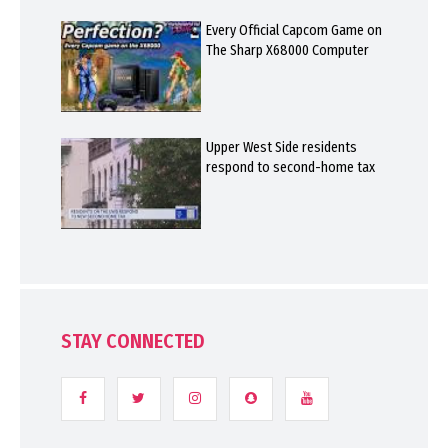
Every Official Capcom Game on
The Sharp X68000 Computer
Upper West Side residents
respond to second-home tax
STAY CONNECTED