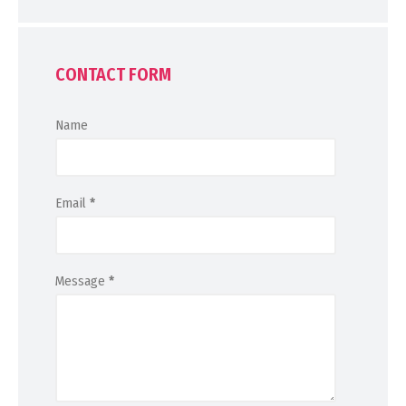
CONTACT FORM
Name
Email
*
Message
*