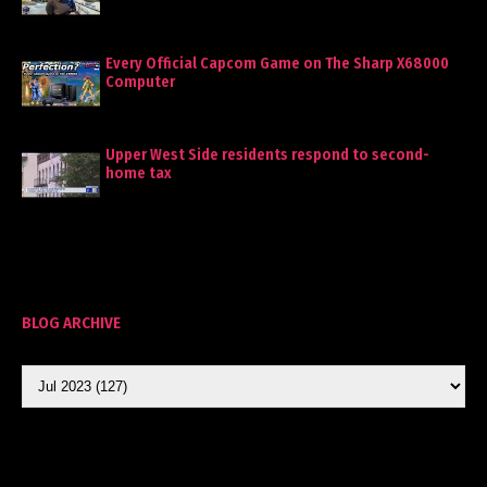
Every Official Capcom Game on The Sharp X68000
Computer
Upper West Side residents respond to second-
home tax
BLOG ARCHIVE