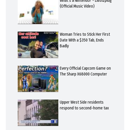
What's a Nintendo? - Lilithzplug
(Official Music Video)
Woman Tries to Stick Her First
Date With a $350 Tab, Ends
Badly
Every Official Capcom Game on
The Sharp X68000 Computer
Upper West Side residents
respond to second-home tax