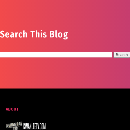
Search This Blog
ABOUT