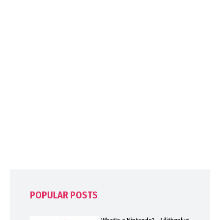
POPULAR POSTS