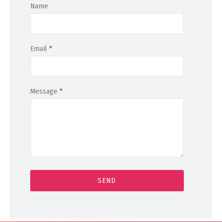
Name
Email
*
Message
*