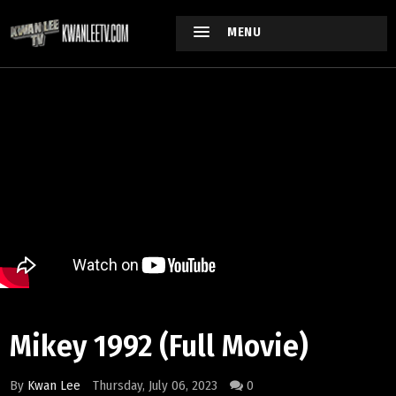
MENU
Mikey 1992 (Full Movie)
By
Kwan Lee
Thursday, July 06, 2023
0