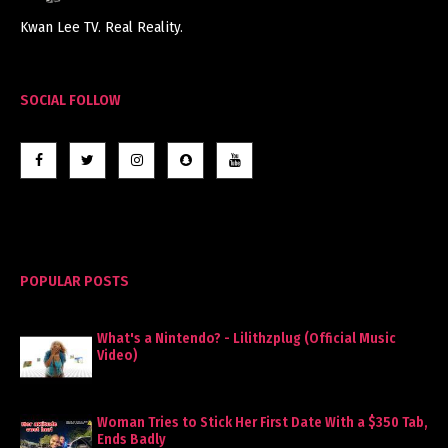
Kwan Lee TV. Real Reality.
SOCIAL FOLLOW
POPULAR POSTS
What's a Nintendo? - Lilithzplug (Official Music
Video)
Woman Tries to Stick Her First Date With a $350 Tab,
Ends Badly