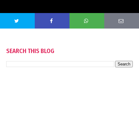
SEARCH THIS BLOG