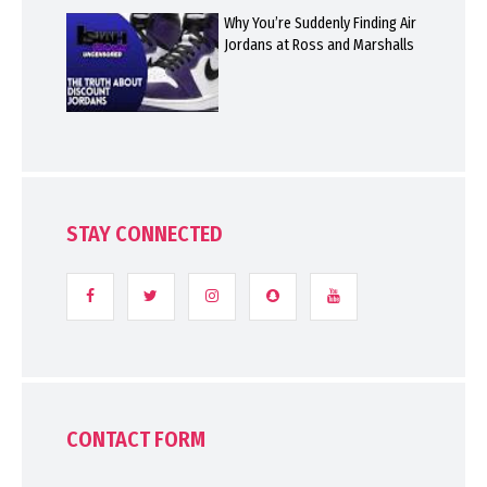
Why You’re Suddenly Finding Air
Jordans at Ross and Marshalls
STAY CONNECTED
CONTACT FORM