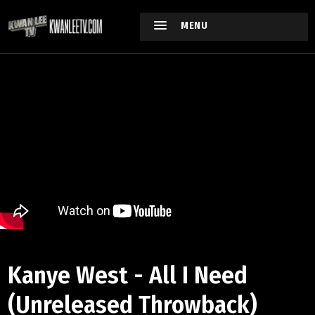
MENU
Kanye West - All I Need
(Unreleased Throwback)