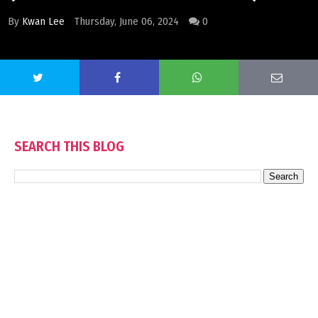
By
Kwan Lee
Thursday, June 06, 2024
0
SEARCH THIS BLOG