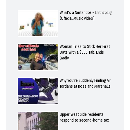
What's a Nintendo? - Lilithzplug
(Official Music Video)
Woman Tries to Stick Her First
Date With a $350 Tab, Ends
Badly
Why You’re Suddenly Finding Air
Jordans at Ross and Marshalls
Upper West Side residents
respond to second-home tax