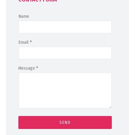
Name
Email
*
Message
*