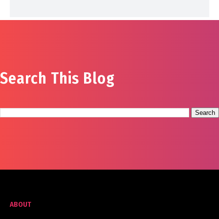
Search This Blog
ABOUT