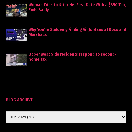
Woman Tries to Stick Her First Date With a $350 Tab,
Ends Badly
Why You’re Suddenly Finding Air Jordans at Ross and
Marshalls
Upper West Side residents respond to second-
home tax
BLOG ARCHIVE