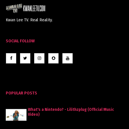
Kwan Lee TV. Real Reality.
SOCIAL FOLLOW
POPULAR POSTS
What's a Nintendo? - Lilithzplug (Official Music
Video)