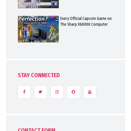
Every Official Capcom Game on
The Sharp X68000 Computer
STAY CONNECTED
CONTACT FORM