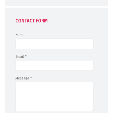
CONTACT FORM
Name
Email
*
Message
*