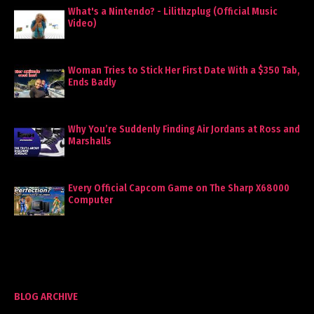
What's a Nintendo? - Lilithzplug (Official Music
Video)
Woman Tries to Stick Her First Date With a $350 Tab,
Ends Badly
Why You’re Suddenly Finding Air Jordans at Ross and
Marshalls
Every Official Capcom Game on The Sharp X68000
Computer
BLOG ARCHIVE