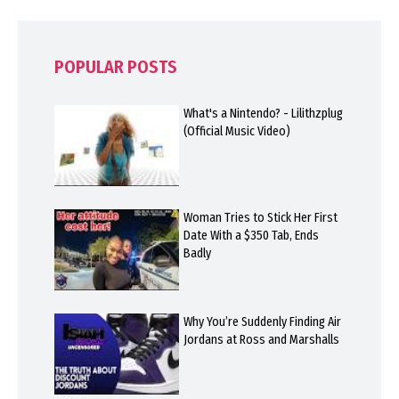
POPULAR POSTS
What's a Nintendo? - Lilithzplug
(Official Music Video)
Woman Tries to Stick Her First
Date With a $350 Tab, Ends
Badly
Why You’re Suddenly Finding Air
Jordans at Ross and Marshalls