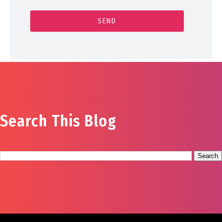
Search This Blog