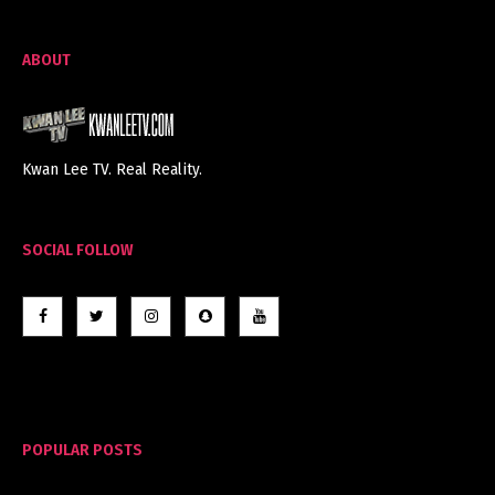
ABOUT
Kwan Lee TV. Real Reality.
SOCIAL FOLLOW
POPULAR POSTS