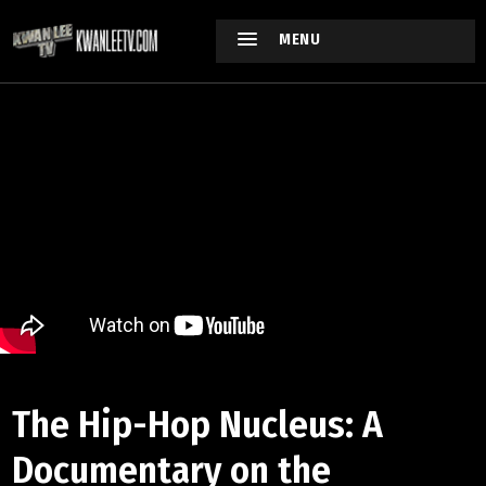
MENU
The Hip-Hop Nucleus: A
Documentary on the