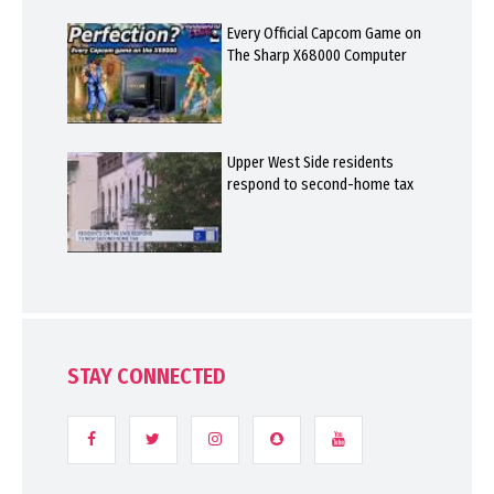
Every Official Capcom Game on
The Sharp X68000 Computer
Upper West Side residents
respond to second-home tax
STAY CONNECTED