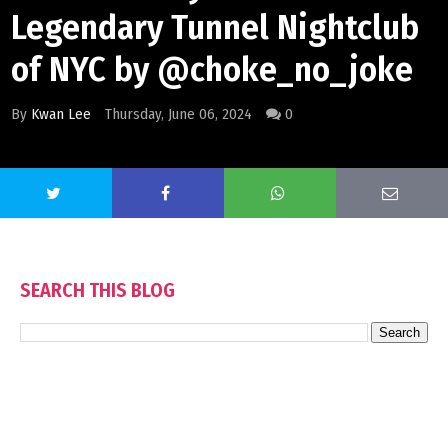
Legendary Tunnel Nightclub
of NYC by @choke_no_joke
By
Kwan Lee
Thursday, June 06, 2024
0
SEARCH THIS BLOG