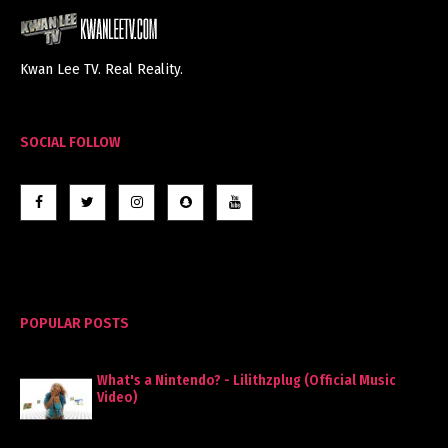
Kwan Lee TV. Real Reality.
SOCIAL FOLLOW
POPULAR POSTS
What's a Nintendo? - Lilithzplug (Official Music
Video)