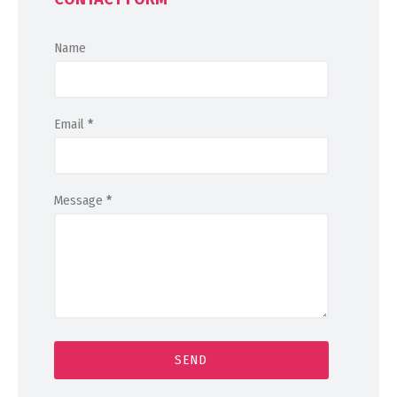
Name
Email
*
Message
*