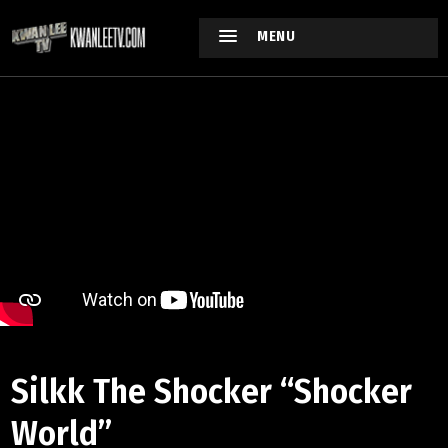
MENU
Silkk The Shocker “Shocker
World”