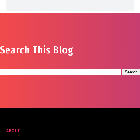
Search This Blog
ABOUT