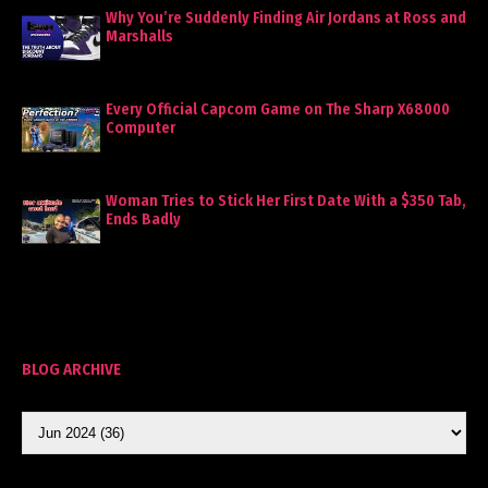
Why You’re Suddenly Finding Air Jordans at Ross and
Marshalls
Every Official Capcom Game on The Sharp X68000
Computer
Woman Tries to Stick Her First Date With a $350 Tab,
Ends Badly
BLOG ARCHIVE