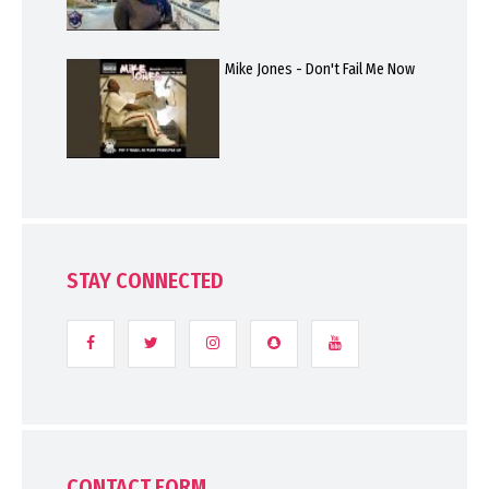
Mike Jones - Don't Fail Me Now
STAY CONNECTED
CONTACT FORM