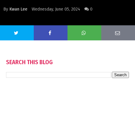
By
Kwan Lee
Wednesday, June 05, 2024
0
SEARCH THIS BLOG