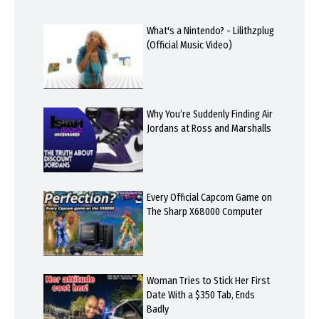
What's a Nintendo? - Lilithzplug
(Official Music Video)
Why You’re Suddenly Finding Air
Jordans at Ross and Marshalls
Every Official Capcom Game on
The Sharp X68000 Computer
Woman Tries to Stick Her First
Date With a $350 Tab, Ends
Badly