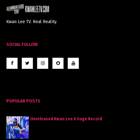
Kwan Lee TV. Real Reality.
SOCIAL FOLLOW
POPULAR POSTS
Unreleased Kwan Lee X Gage Record