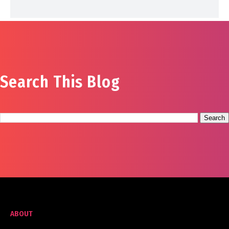
Search This Blog
ABOUT