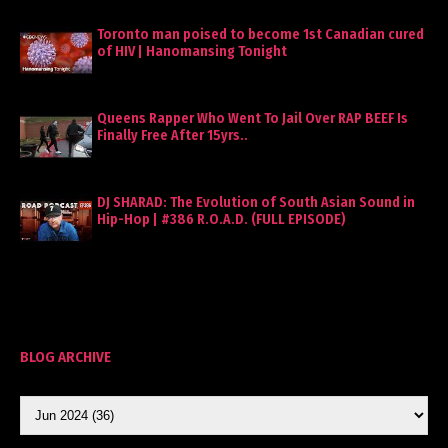
Toronto man poised to become 1st Canadian cured
of HIV | Hanomansing Tonight
Queens Rapper Who Went To Jail Over RAP BEEF Is
Finally Free After 15yrs..
DJ SHARAD: The Evolution of South Asian Sound in
Hip-Hop | #386 R.O.A.D. (FULL EPISODE)
BLOG ARCHIVE