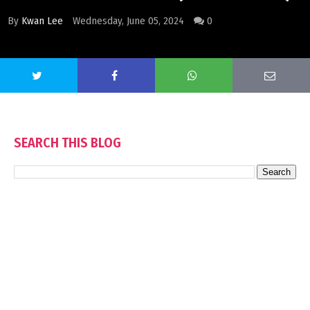
By
Kwan Lee
Wednesday, June 05, 2024
0
SEARCH THIS BLOG