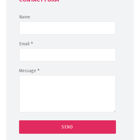
Name
Email
*
Message
*