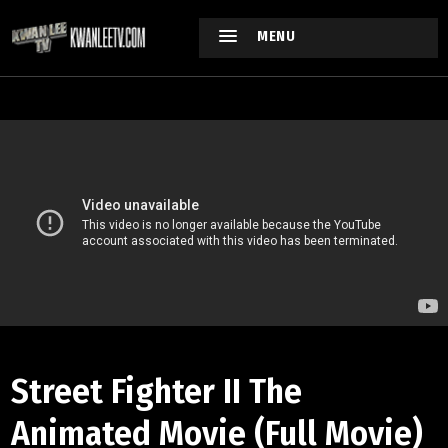
MENU
Street Fighter II The
Animated Movie (Full Movie)