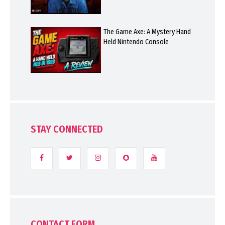
The Game Axe: A Mystery Hand
Held Nintendo Console
STAY CONNECTED
CONTACT FORM