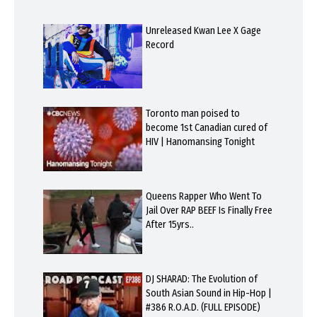
Unreleased Kwan Lee X Gage
Record
Toronto man poised to
become 1st Canadian cured of
HIV | Hanomansing Tonight
Queens Rapper Who Went To
Jail Over RAP BEEF Is Finally Free
After 15yrs..
DJ SHARAD: The Evolution of
South Asian Sound in Hip-Hop |
#386 R.O.A.D. (FULL EPISODE)