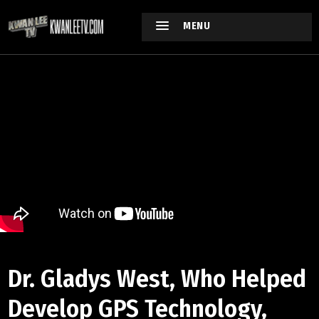
MENU
Dr. Gladys West, Who Helped
Develop GPS Technology,