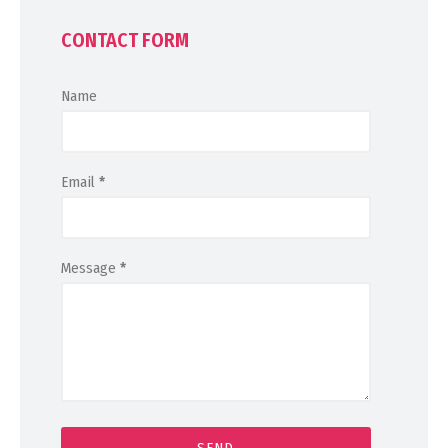
CONTACT FORM
Name
Email
*
Message
*