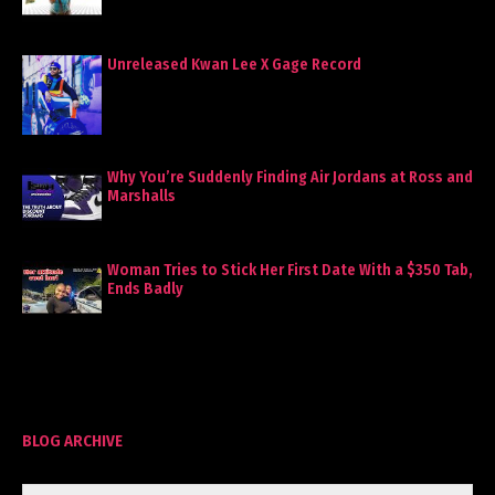
Unreleased Kwan Lee X Gage Record
Why You’re Suddenly Finding Air Jordans at Ross and
Marshalls
Woman Tries to Stick Her First Date With a $350 Tab,
Ends Badly
BLOG ARCHIVE