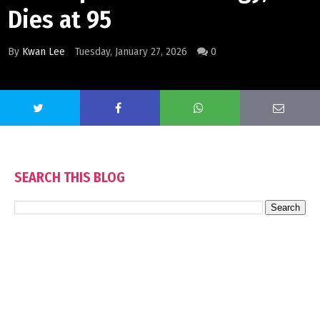
Dies at 95
By
Kwan Lee
Tuesday, January 27, 2026
0
SEARCH THIS BLOG