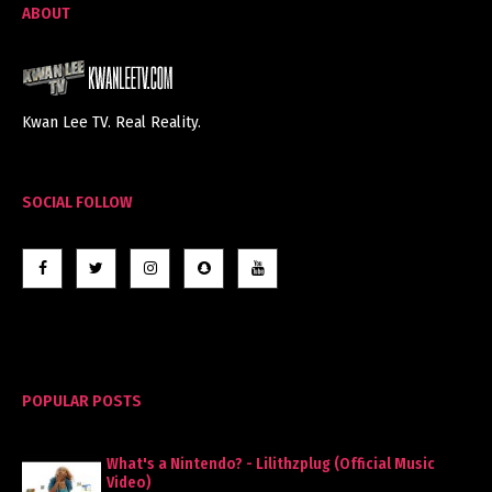
ABOUT
Kwan Lee TV. Real Reality.
SOCIAL FOLLOW
POPULAR POSTS
What's a Nintendo? - Lilithzplug (Official Music
Video)