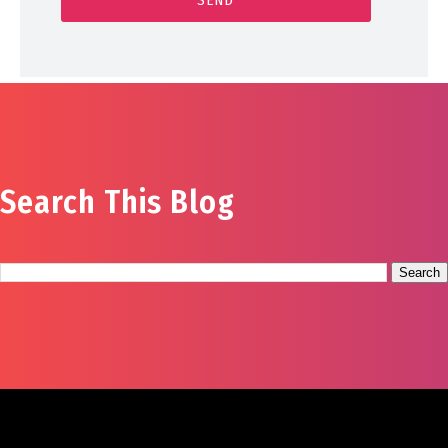
Search This Blog