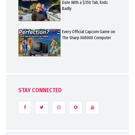
Date With a $350 Tab, Ends
Badly
Every Official Capcom Game on
The Sharp X68000 Computer
STAY CONNECTED