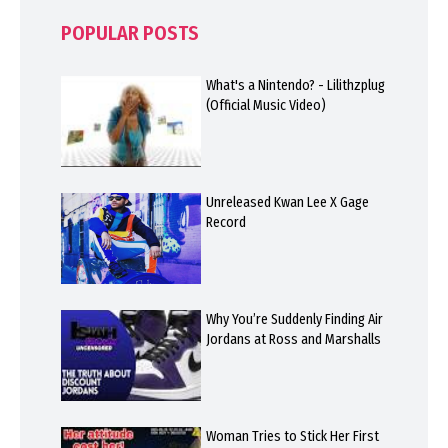
POPULAR POSTS
What's a Nintendo? - Lilithzplug
(Official Music Video)
Unreleased Kwan Lee X Gage
Record
Why You’re Suddenly Finding Air
Jordans at Ross and Marshalls
Woman Tries to Stick Her First