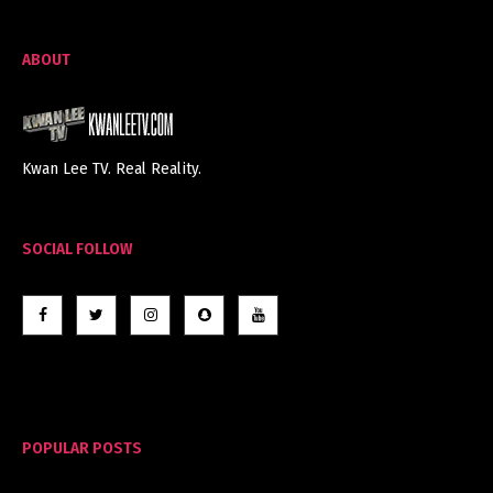
ABOUT
Kwan Lee TV. Real Reality.
SOCIAL FOLLOW
POPULAR POSTS