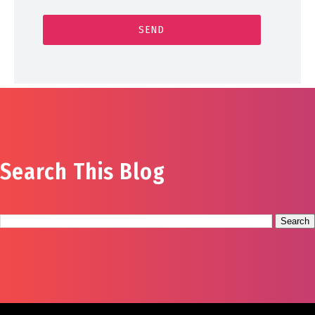
Search This Blog