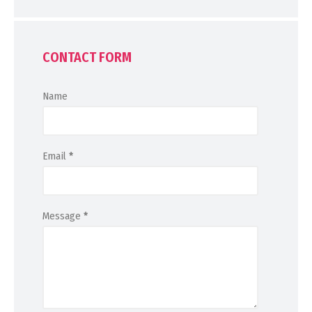
CONTACT FORM
Name
Email
*
Message
*