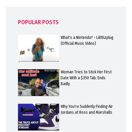
POPULAR POSTS
What's a Nintendo? - Lilithzplug
(Official Music Video)
Woman Tries to Stick Her First
Date With a $350 Tab, Ends
Badly
Why You’re Suddenly Finding Air
Jordans at Ross and Marshalls