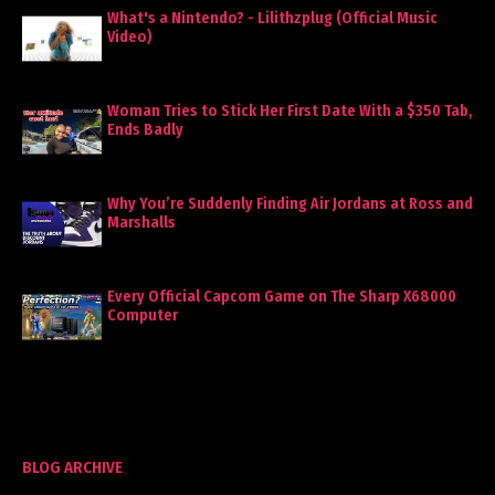
What's a Nintendo? - Lilithzplug (Official Music
Video)
Woman Tries to Stick Her First Date With a $350 Tab,
Ends Badly
Why You’re Suddenly Finding Air Jordans at Ross and
Marshalls
Every Official Capcom Game on The Sharp X68000
Computer
BLOG ARCHIVE