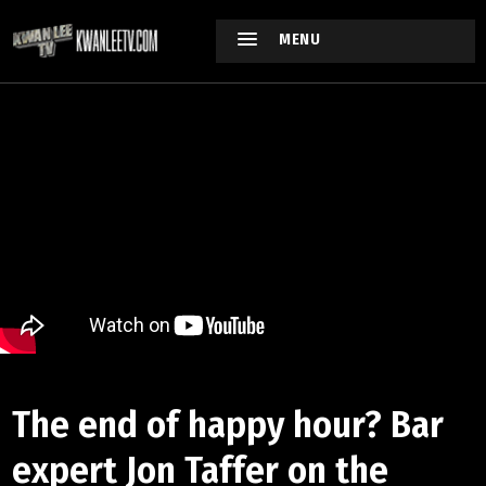
MENU
The end of happy hour? Bar
expert Jon Taffer on the