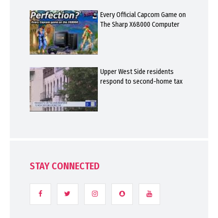
Every Official Capcom Game on
The Sharp X68000 Computer
Upper West Side residents
respond to second-home tax
STAY CONNECTED