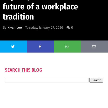
future of a workplace
tradition
By
Kwan Lee
Tuesday, January 27, 2026
0
SEARCH THIS BLOG