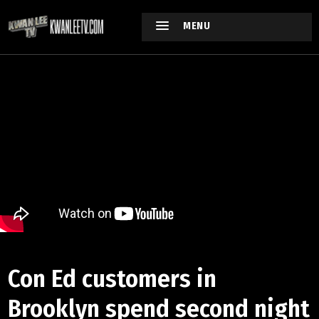
MENU
Con Ed customers in
Brooklyn spend second night