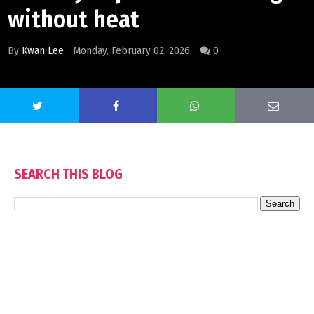
without heat
By
Kwan Lee
Monday, February 02, 2026
0
SEARCH THIS BLOG