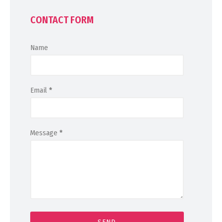
CONTACT FORM
Name
Email
*
Message
*