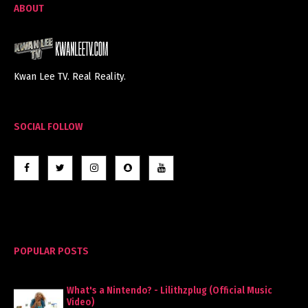
ABOUT
Kwan Lee TV. Real Reality.
SOCIAL FOLLOW
POPULAR POSTS
What's a Nintendo? - Lilithzplug (Official Music
Video)