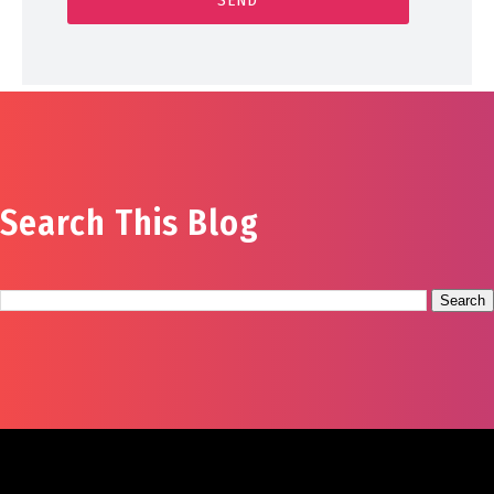
Search This Blog