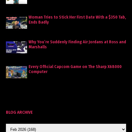
Woman Tries to Stick Her First Date With a $350 Tab,
Ends Badly
Why You’re Suddenly Finding Air Jordans at Ross and
Marshalls
Every Official Capcom Game on The Sharp X68000
Computer
BLOG ARCHIVE