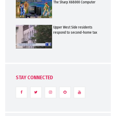
The Sharp X68000 Computer
Upper West Side residents
respond to second-home tax
STAY CONNECTED