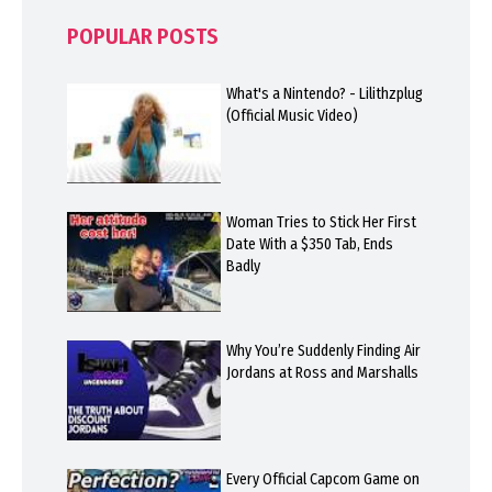
POPULAR POSTS
What's a Nintendo? - Lilithzplug
(Official Music Video)
Woman Tries to Stick Her First
Date With a $350 Tab, Ends
Badly
Why You’re Suddenly Finding Air
Jordans at Ross and Marshalls
Every Official Capcom Game on