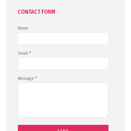
CONTACT FORM
Name
Email
*
Message
*