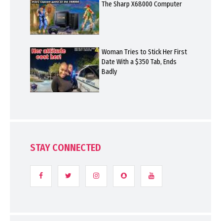
The Sharp X68000 Computer
Woman Tries to Stick Her First
Date With a $350 Tab, Ends
Badly
STAY CONNECTED