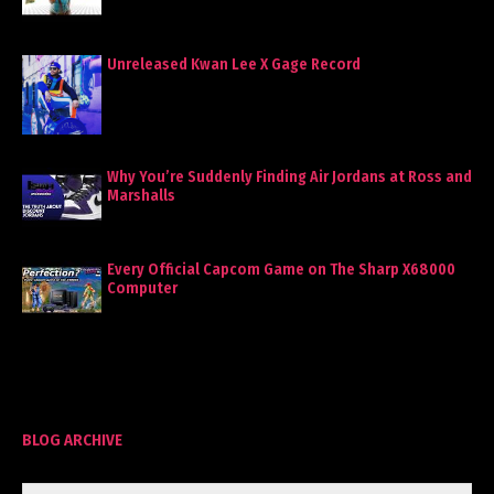
Unreleased Kwan Lee X Gage Record
Why You’re Suddenly Finding Air Jordans at Ross and
Marshalls
Every Official Capcom Game on The Sharp X68000
Computer
BLOG ARCHIVE