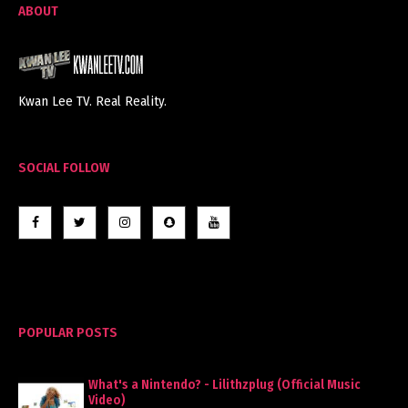
ABOUT
Kwan Lee TV. Real Reality.
SOCIAL FOLLOW
POPULAR POSTS
What's a Nintendo? - Lilithzplug (Official Music
Video)