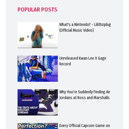
POPULAR POSTS
What's a Nintendo? - Lilithzplug
(Official Music Video)
Unreleased Kwan Lee X Gage
Record
Why You’re Suddenly Finding Air
Jordans at Ross and Marshalls
Every Official Capcom Game on