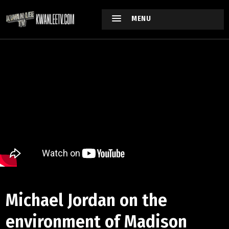
MENU
Michael Jordan on the
environment of Madison