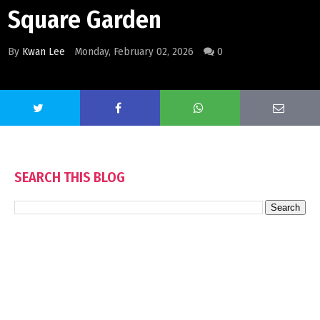
Square Garden
By
Kwan Lee
Monday, February 02, 2026
0
SEARCH THIS BLOG