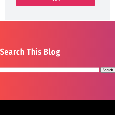
Search This Blog