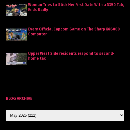
Woman Tries to Stick Her First Date With a $350 Tab,
Ends Badly
Every Official Capcom Game on The Sharp X68000
Computer
Upper West Side residents respond to second-
home tax
BLOG ARCHIVE