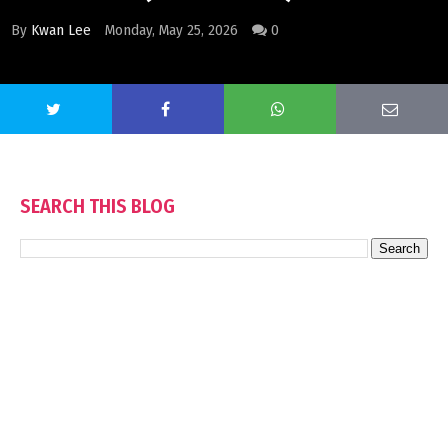
By
Kwan Lee
Monday, May 25, 2026
0
SEARCH THIS BLOG