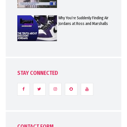
Why You’re Suddenly Finding Air
Jordans at Ross and Marshalls
STAY CONNECTED
CONTACT FORM