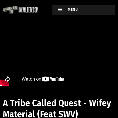
MENU
A Tribe Called Quest - Wifey
Material (Feat SWV)