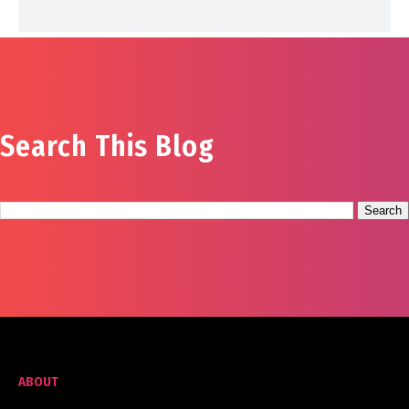
Search This Blog
ABOUT