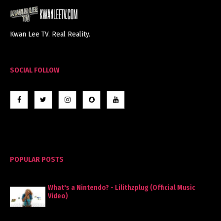
Kwan Lee TV. Real Reality.
SOCIAL FOLLOW
POPULAR POSTS
What's a Nintendo? - Lilithzplug (Official Music
Video)