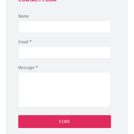
Name
Email
*
Message
*