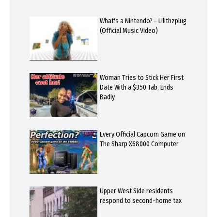
What's a Nintendo? - Lilithzplug
(Official Music Video)
Woman Tries to Stick Her First
Date With a $350 Tab, Ends
Badly
Every Official Capcom Game on
The Sharp X68000 Computer
Upper West Side residents
respond to second-home tax