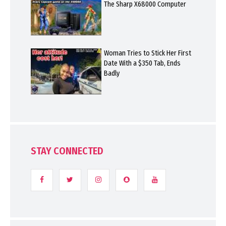
The Sharp X68000 Computer
Woman Tries to Stick Her First
Date With a $350 Tab, Ends
Badly
STAY CONNECTED