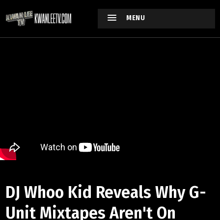
MENU
DJ Whoo Kid Reveals Why G-
Unit Mixtapes Aren't On