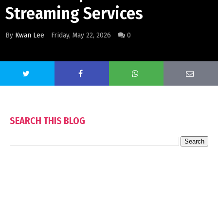
Streaming Services
By
Kwan Lee
Friday, May 22, 2026
0
SEARCH THIS BLOG