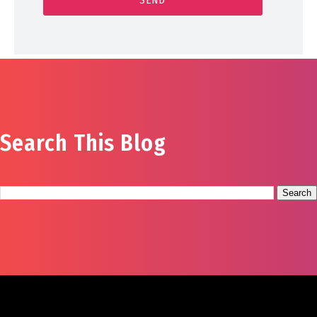
Search This Blog