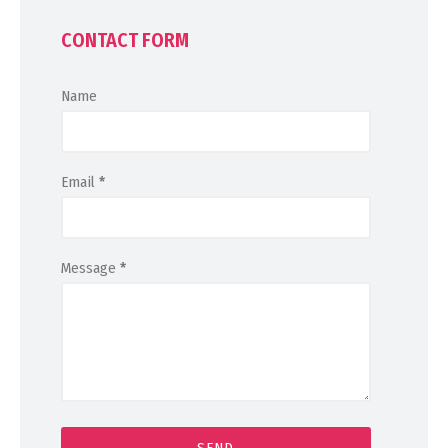
CONTACT FORM
Name
Email
*
Message
*