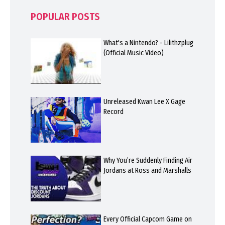
POPULAR POSTS
What's a Nintendo? - Lilithzplug
(Official Music Video)
Unreleased Kwan Lee X Gage
Record
Why You’re Suddenly Finding Air
Jordans at Ross and Marshalls
Every Official Capcom Game on