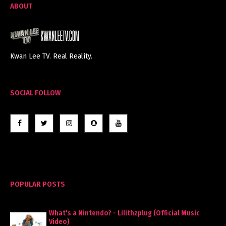
ABOUT
Kwan Lee TV. Real Reality.
SOCIAL FOLLOW
POPULAR POSTS
What's a Nintendo? - Lilithzplug (Official Music
Video)