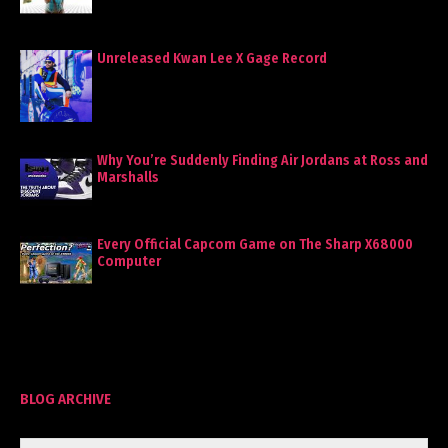
Unreleased Kwan Lee X Gage Record
Why You’re Suddenly Finding Air Jordans at Ross and
Marshalls
Every Official Capcom Game on The Sharp X68000
Computer
BLOG ARCHIVE