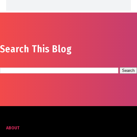
Search This Blog
ABOUT