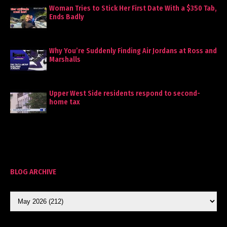
Woman Tries to Stick Her First Date With a $350 Tab,
Ends Badly
Why You’re Suddenly Finding Air Jordans at Ross and
Marshalls
Upper West Side residents respond to second-
home tax
BLOG ARCHIVE