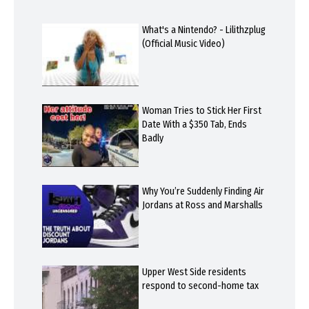
What's a Nintendo? - Lilithzplug
(Official Music Video)
Woman Tries to Stick Her First
Date With a $350 Tab, Ends
Badly
Why You’re Suddenly Finding Air
Jordans at Ross and Marshalls
Upper West Side residents
respond to second-home tax