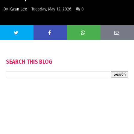
By
Kwan Lee
Tuesday, May 12, 2026
0
SEARCH THIS BLOG