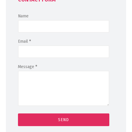
Name
Email
*
Message
*