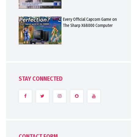
Every Official Capcom Game on
The Sharp X68000 Computer
STAY CONNECTED
CONTACT FORM