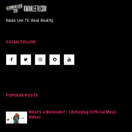
Kwan Lee TV. Real Reality.
SOCIAL FOLLOW
POPULAR POSTS
What's a Nintendo? - Lilithzplug (Official Music
Video)