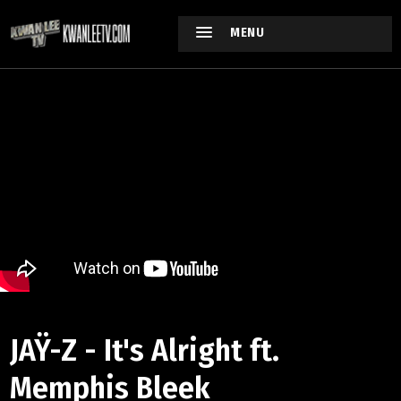
MENU
JAŸ-Z - It's Alright ft.
Memphis Bleek