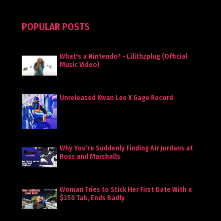
POPULAR POSTS
What's a Nintendo? - Lilithzplug (Official
Music Video)
Unreleased Kwan Lee X Gage Record
Why You’re Suddenly Finding Air Jordans at
Ross and Marshalls
Woman Tries to Stick Her First Date With a
$350 Tab, Ends Badly