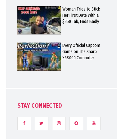
Woman Tries to Stick
Her First Date With a
$350 Tab, Ends Badly
Every Official Capcom
Game on The Sharp
X68000 Computer
STAY CONNECTED