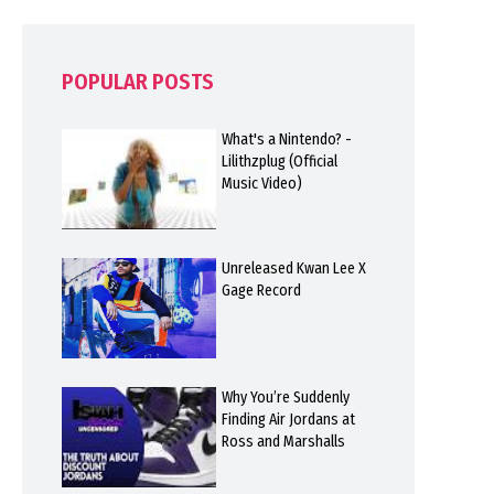
POPULAR POSTS
What's a Nintendo? -
Lilithzplug (Official
Music Video)
Unreleased Kwan Lee X
Gage Record
Why You’re Suddenly
Finding Air Jordans at
Ross and Marshalls