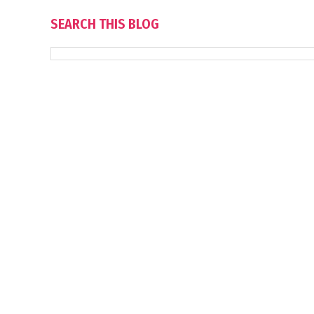
SEARCH THIS BLOG