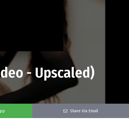
Video - Upscaled)
app
Share Via Email