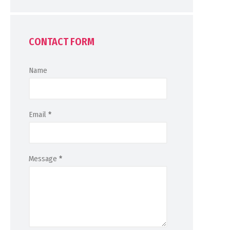
CONTACT FORM
Name
Email
*
Message
*