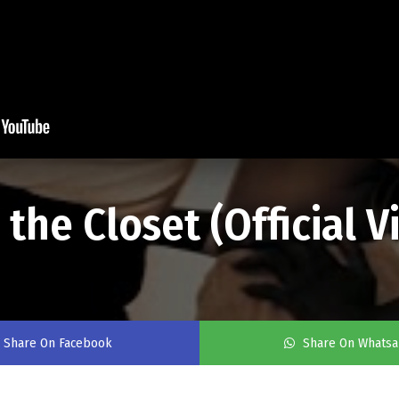
 the Closet (Official 
Share On Facebook
Share On Whats