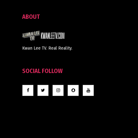
ABOUT
Kwan Lee TV. Real Reality.
SOCIAL FOLLOW