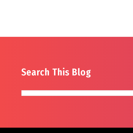
Search This Blog