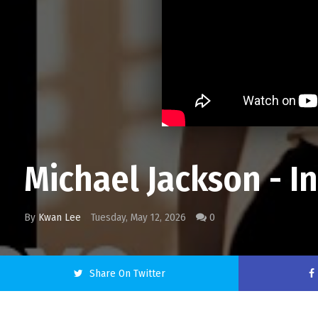
Michael Jackson - In
By
Kwan Lee
Tuesday, May 12, 2026
0
Share On Twitter