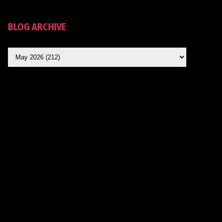
BLOG ARCHIVE