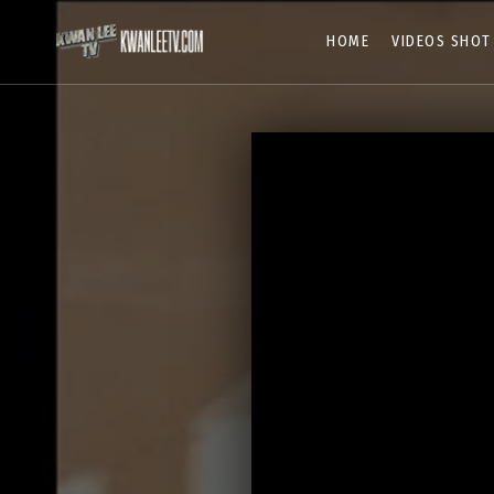
HOME
VIDEOS SHOT