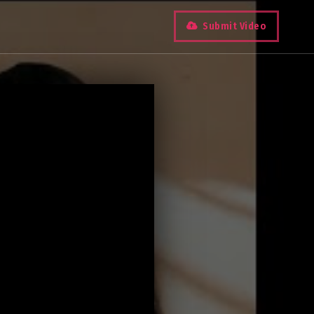
Submit Video