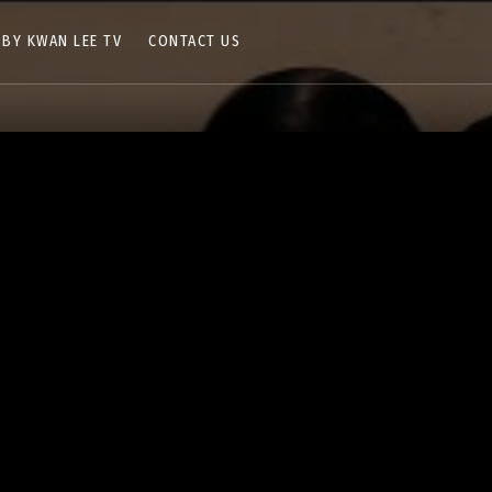
 BY KWAN LEE TV
CONTACT US