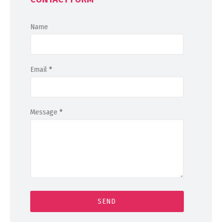
Name
Email
*
Message
*