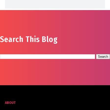
Search This Blog
ABOUT