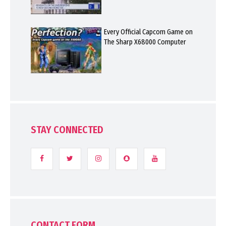
Every Official Capcom Game on
The Sharp X68000 Computer
STAY CONNECTED
CONTACT FORM