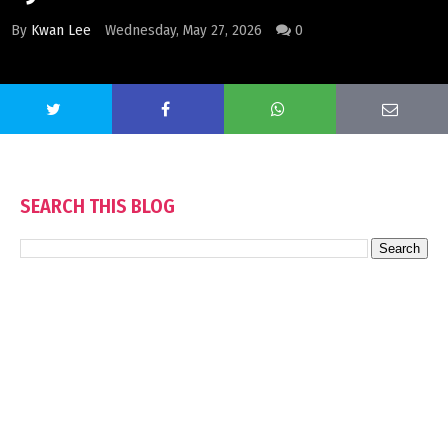
By
Kwan Lee
Wednesday, May 27, 2026
0
SEARCH THIS BLOG