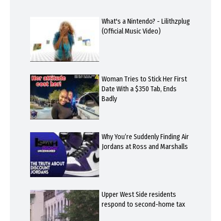
What's a Nintendo? - Lilithzplug
(Official Music Video)
Woman Tries to Stick Her First
Date With a $350 Tab, Ends
Badly
Why You’re Suddenly Finding Air
Jordans at Ross and Marshalls
Upper West Side residents
respond to second-home tax