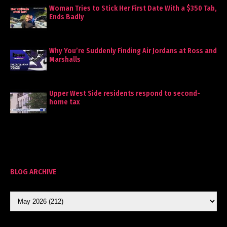
Woman Tries to Stick Her First Date With a $350 Tab,
Ends Badly
Why You’re Suddenly Finding Air Jordans at Ross and
Marshalls
Upper West Side residents respond to second-
home tax
BLOG ARCHIVE