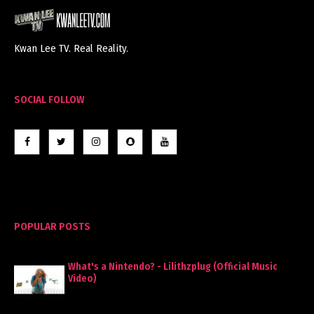
Kwan Lee TV. Real Reality.
SOCIAL FOLLOW
POPULAR POSTS
What's a Nintendo? - Lilithzplug (Official Music
Video)