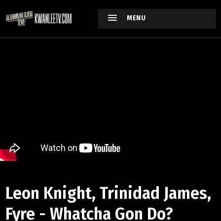
MENU
Leon Knight, Trinidad James,
Fyre - Whatcha Gon Do?