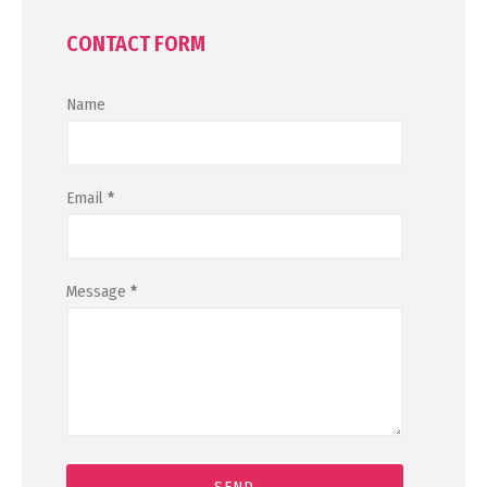
CONTACT FORM
Name
Email
*
Message
*