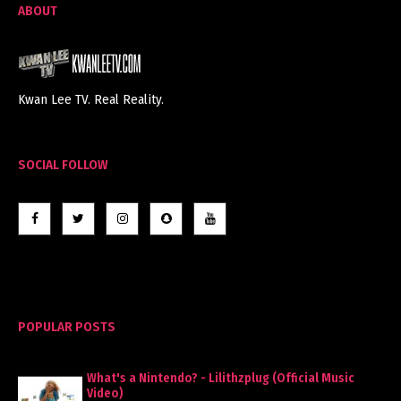
ABOUT
Kwan Lee TV. Real Reality.
SOCIAL FOLLOW
POPULAR POSTS
What's a Nintendo? - Lilithzplug (Official Music
Video)