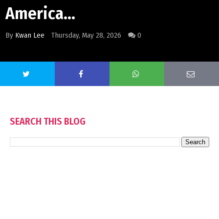
America...
By
Kwan Lee
Thursday, May 28, 2026
0
SEARCH THIS BLOG