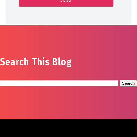
Search This Blog