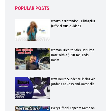
POPULAR POSTS
What's a Nintendo? - Lilithzplug
(Official Music Video)
Woman Tries to Stick Her First
Date With a $350 Tab, Ends
Badly
Why You’re Suddenly Finding Air
Jordans at Ross and Marshalls
Every Official Capcom Game on