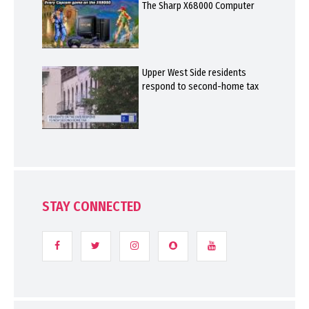
The Sharp X68000 Computer
Upper West Side residents
respond to second-home tax
STAY CONNECTED