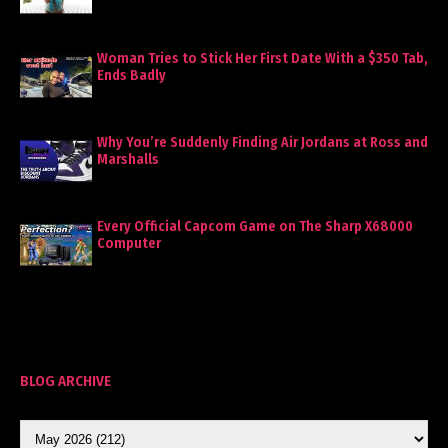
Woman Tries to Stick Her First Date With a $350 Tab,
Ends Badly
Why You’re Suddenly Finding Air Jordans at Ross and
Marshalls
Every Official Capcom Game on The Sharp X68000
Computer
BLOG ARCHIVE