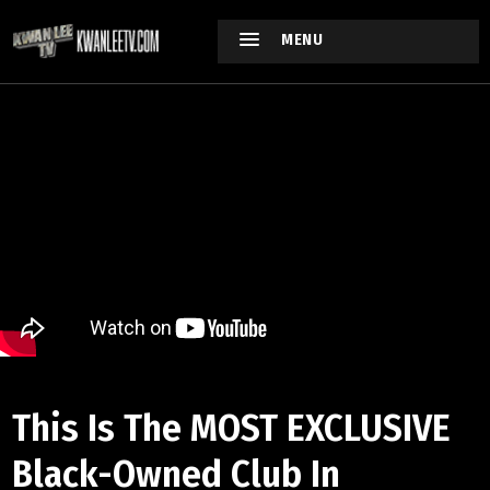
MENU
This Is The MOST EXCLUSIVE
Black-Owned Club In