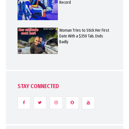
Record
Woman Tries to Stick Her First
Date With a $350 Tab, Ends
Badly
STAY CONNECTED