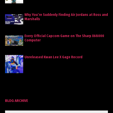
Why You’re Suddenly Finding Air Jordans at Ross and
Marshalls
Every Official Capcom Game on The Sharp X68000
Computer
Unreleased Kwan Lee X Gage Record
BLOG ARCHIVE