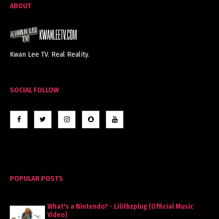
ABOUT
Kwan Lee TV. Real Reality.
SOCIAL FOLLOW
POPULAR POSTS
What's a Nintendo? - Lilithzplug (Official Music
Video)