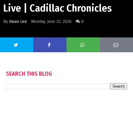
Live | Cadillac Chronicles
By
Kwan Lee
Monday, June 22, 2026
0
SEARCH THIS BLOG