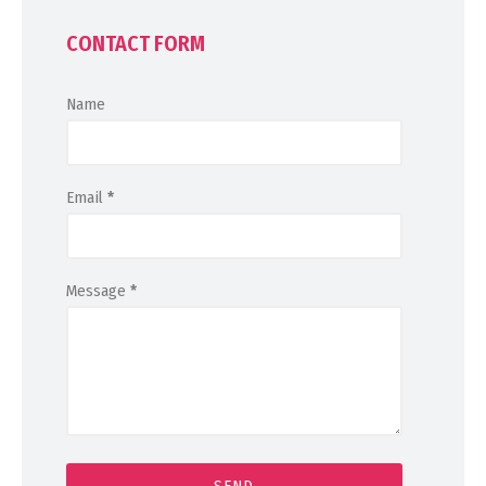
CONTACT FORM
Name
Email
*
Message
*