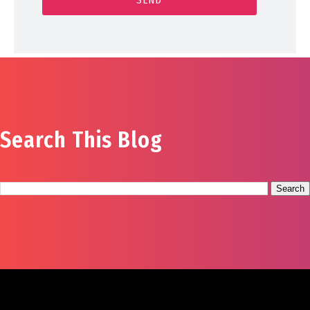
Search This Blog