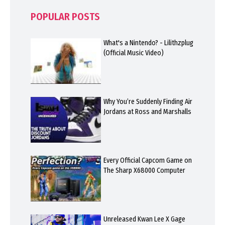
POPULAR POSTS
What's a Nintendo? - Lilithzplug
(Official Music Video)
Why You’re Suddenly Finding Air
Jordans at Ross and Marshalls
Every Official Capcom Game on
The Sharp X68000 Computer
Unreleased Kwan Lee X Gage