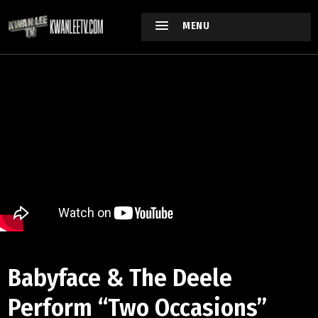
MENU
Babyface & The Deele
Perform “Two Occasions”