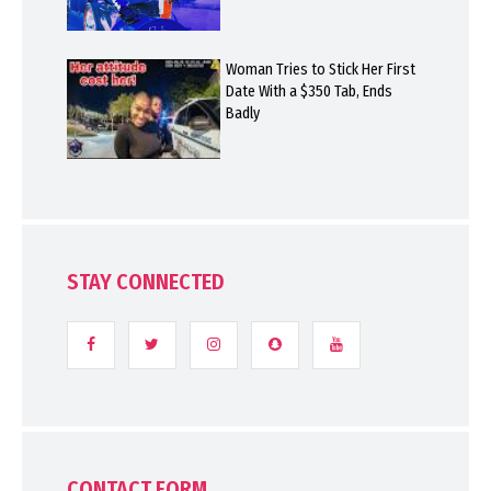
Woman Tries to Stick Her First
Date With a $350 Tab, Ends
Badly
STAY CONNECTED
CONTACT FORM