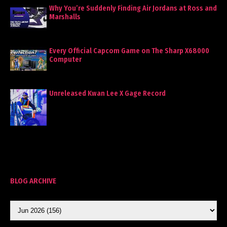
Why You’re Suddenly Finding Air Jordans at Ross and
Marshalls
Every Official Capcom Game on The Sharp X68000
Computer
Unreleased Kwan Lee X Gage Record
BLOG ARCHIVE