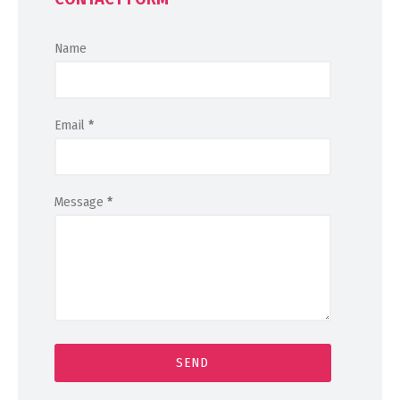
Name
Email
*
Message
*