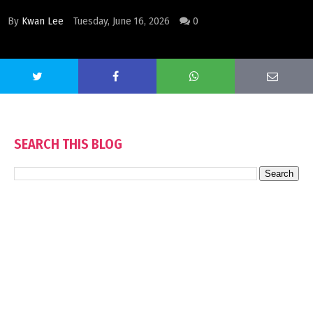
By
Kwan Lee
Tuesday, June 16, 2026
0
SEARCH THIS BLOG