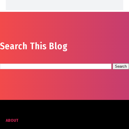
Search This Blog
ABOUT