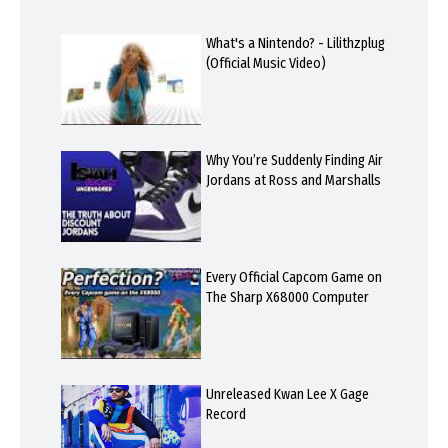
What's a Nintendo? - Lilithzplug
(Official Music Video)
Why You’re Suddenly Finding Air
Jordans at Ross and Marshalls
Every Official Capcom Game on
The Sharp X68000 Computer
Unreleased Kwan Lee X Gage
Record