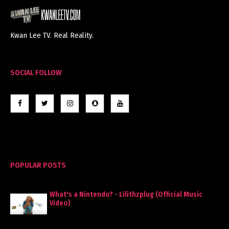
Kwan Lee TV. Real Reality.
SOCIAL FOLLOW
POPULAR POSTS
What's a Nintendo? - Lilithzplug (Official Music
Video)