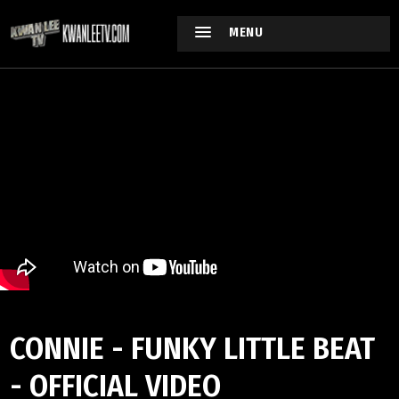
MENU
CONNIE - FUNKY LITTLE BEAT
- OFFICIAL VIDEO