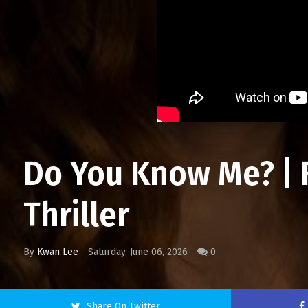
Do You Know Me? | 
Thriller
By
Kwan Lee
Saturday, June 06, 2026
0
Share On Twitter