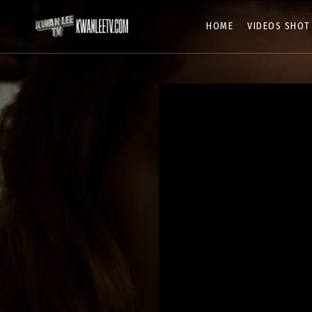
HOME
VIDEOS SHOT