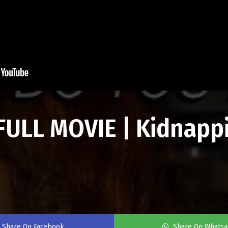
FULL MOVIE | Kidnapp
Share On Facebook
Share On Whats