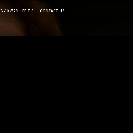
 BY KWAN LEE TV
CONTACT US