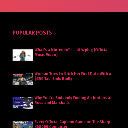
POPULAR POSTS
What's a Nintendo? - Lilithzplug (Official
Music Video)
Woman Tries to Stick Her First Date With a
$350 Tab, Ends Badly
Why You’re Suddenly Finding Air Jordans at
Ross and Marshalls
Every Official Capcom Game on The Sharp
X68000 Computer