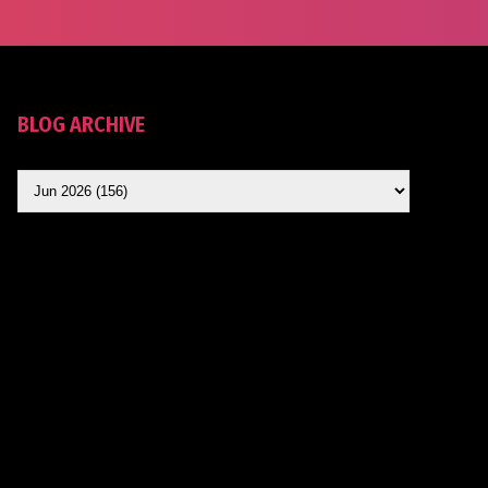
BLOG ARCHIVE