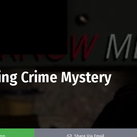
ing Crime Mystery
app
Share Via Email