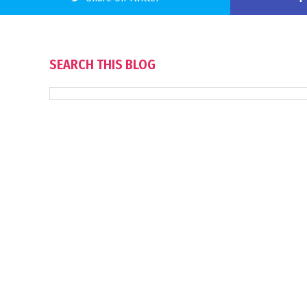
SEARCH THIS BLOG