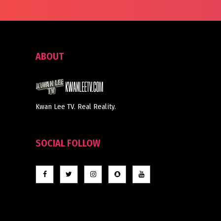
ABOUT
Kwan Lee TV. Real Reality.
SOCIAL FOLLOW