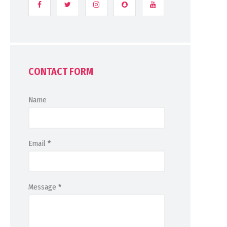
CONTACT FORM
Name
Email
*
Message
*