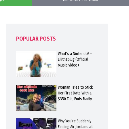
POPULAR POSTS
What's a Nintendo? -
Lilithzplug (Official
Music Video)
Woman Tries to Stick
Her First Date With a
$350 Tab, Ends Badly
Why You’re Suddenly
Finding Air Jordans at