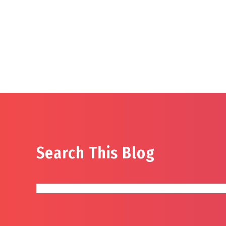
Search This Blog