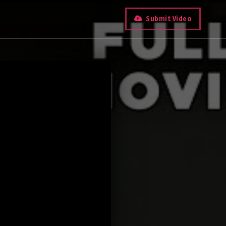
Submit Video