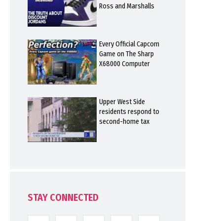
Ross and Marshalls
Every Official Capcom
Game on The Sharp
X68000 Computer
Upper West Side
residents respond to
second-home tax
STAY CONNECTED