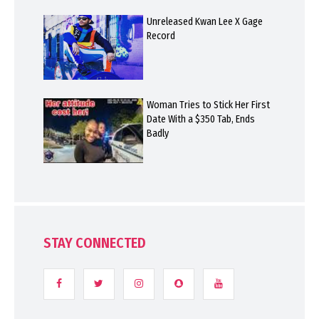
Unreleased Kwan Lee X Gage
Record
Woman Tries to Stick Her First
Date With a $350 Tab, Ends
Badly
STAY CONNECTED