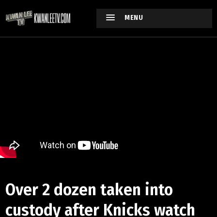
MENU
Over 2 dozen taken into
custody after Knicks watch