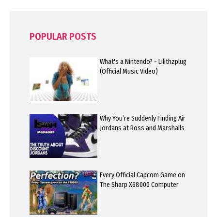
POPULAR POSTS
What's a Nintendo? - Lilithzplug
(Official Music Video)
Why You’re Suddenly Finding Air
Jordans at Ross and Marshalls
Every Official Capcom Game on
The Sharp X68000 Computer