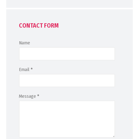
CONTACT FORM
Name
Email
*
Message
*