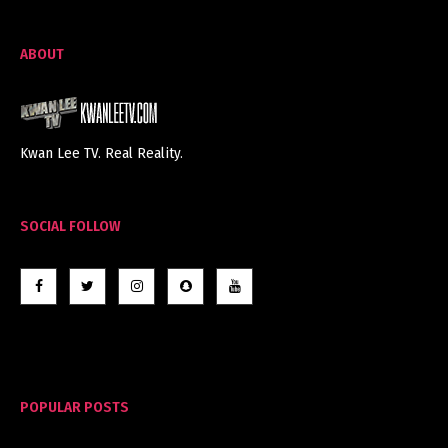
ABOUT
Kwan Lee TV. Real Reality.
SOCIAL FOLLOW
POPULAR POSTS