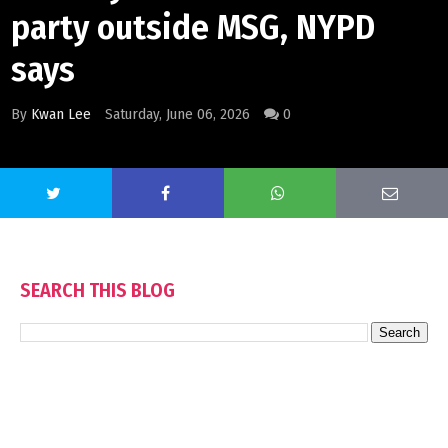
party outside MSG, NYPD
says
By
Kwan Lee
Saturday, June 06, 2026
0
SEARCH THIS BLOG