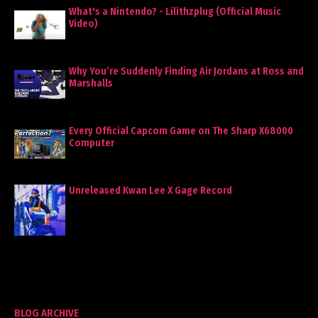
What's a Nintendo? - Lilithzplug (Official Music
Video)
Why You’re Suddenly Finding Air Jordans at Ross and
Marshalls
Every Official Capcom Game on The Sharp X68000
Computer
Unreleased Kwan Lee X Gage Record
BLOG ARCHIVE