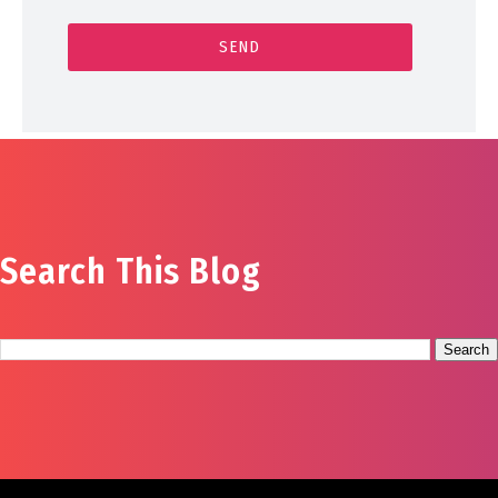
Search This Blog