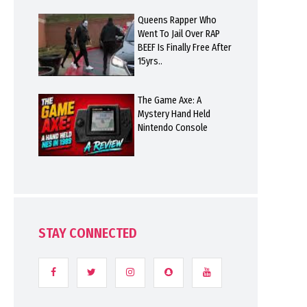
Queens Rapper Who
Went To Jail Over RAP
BEEF Is Finally Free After
15yrs..
The Game Axe: A
Mystery Hand Held
Nintendo Console
STAY CONNECTED