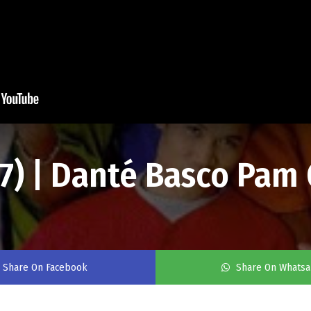
97) | Danté Basco Pam
Share On Facebook
Share On Whats