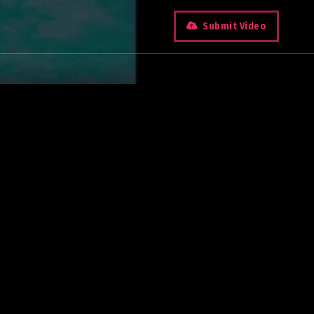
Submit Video