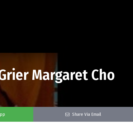
 Grier Margaret Cho
app
Share Via Email