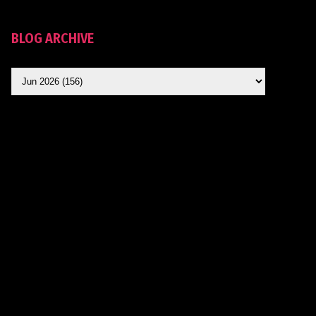
BLOG ARCHIVE