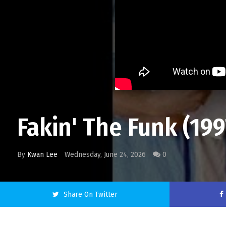
Fakin' The Funk (19
By
Kwan Lee
Wednesday, June 24, 2026
0
Share On Twitter