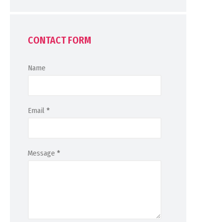
CONTACT FORM
Name
Email
*
Message
*