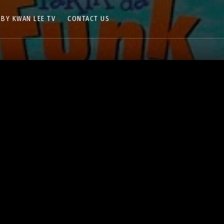
 BY KWAN LEE TV
CONTACT US