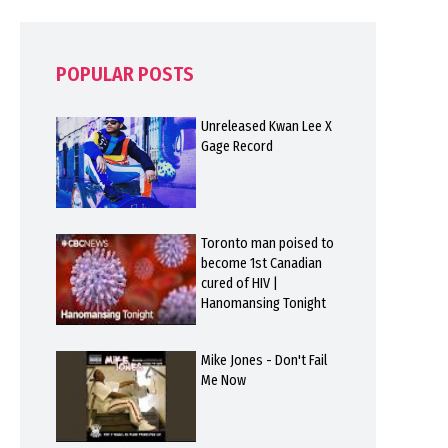
POPULAR POSTS
Unreleased Kwan Lee X
Gage Record
Toronto man poised to
become 1st Canadian
cured of HIV |
Hanomansing Tonight
Mike Jones - Don't Fail
Me Now