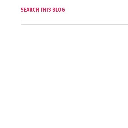
SEARCH THIS BLOG