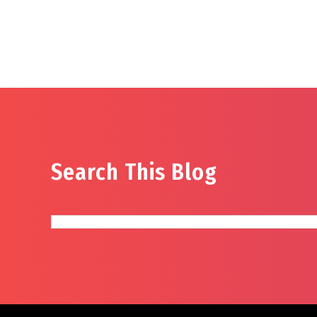
Search This Blog