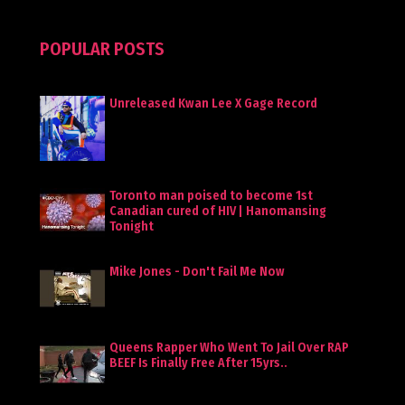
POPULAR POSTS
Unreleased Kwan Lee X Gage Record
Toronto man poised to become 1st
Canadian cured of HIV | Hanomansing
Tonight
Mike Jones - Don't Fail Me Now
Queens Rapper Who Went To Jail Over RAP
BEEF Is Finally Free After 15yrs..