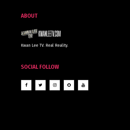
ABOUT
Kwan Lee TV. Real Reality.
SOCIAL FOLLOW