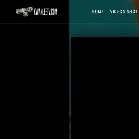
HOME
VIDEOS SHOT