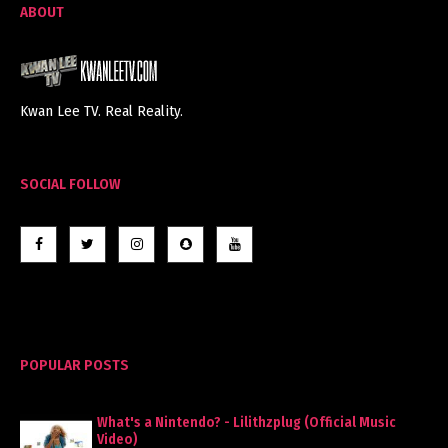
ABOUT
Kwan Lee TV. Real Reality.
SOCIAL FOLLOW
POPULAR POSTS
What's a Nintendo? - Lilithzplug (Official Music
Video)