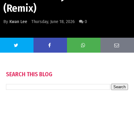
(Remix)
By
Kwan Lee
Thursday, June 18, 2026
0
SEARCH THIS BLOG