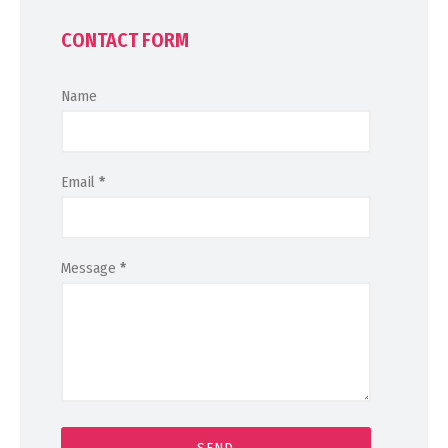
CONTACT FORM
Name
Email
*
Message
*