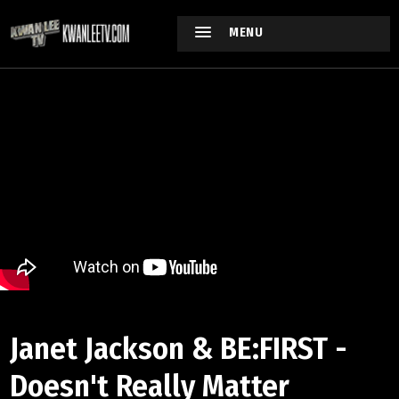
MENU
Janet Jackson & BE:FIRST -
Doesn't Really Matter