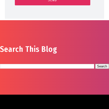
Search This Blog