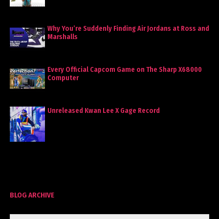
Why You’re Suddenly Finding Air Jordans at Ross and
Marshalls
Every Official Capcom Game on The Sharp X68000
Computer
Unreleased Kwan Lee X Gage Record
BLOG ARCHIVE