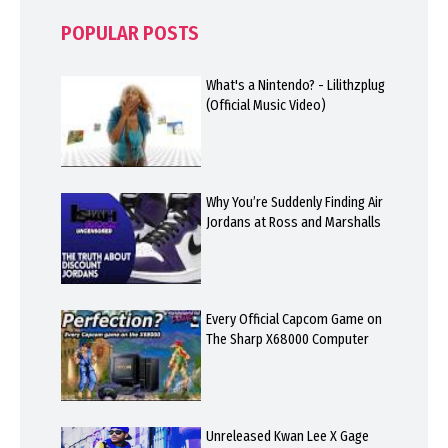
POPULAR POSTS
What's a Nintendo? - Lilithzplug
(Official Music Video)
Why You’re Suddenly Finding Air
Jordans at Ross and Marshalls
Every Official Capcom Game on
The Sharp X68000 Computer
Unreleased Kwan Lee X Gage