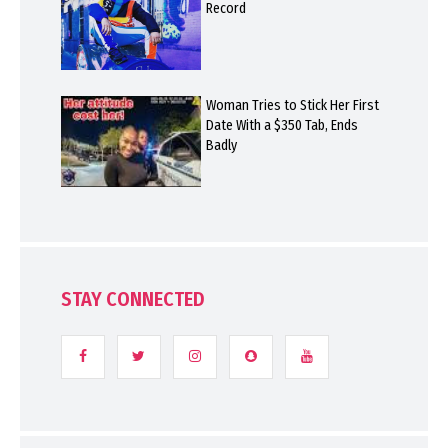
Record
Woman Tries to Stick Her First
Date With a $350 Tab, Ends
Badly
STAY CONNECTED