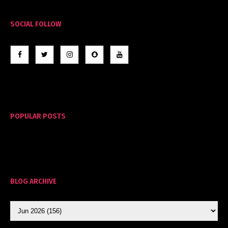
SOCIAL FOLLOW
POPULAR POSTS
BLOG ARCHIVE