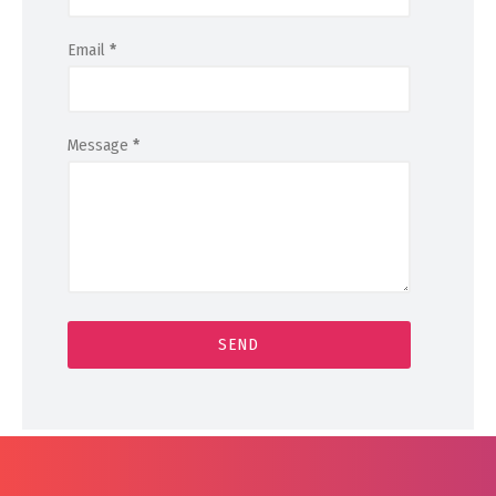
Email
*
Message
*