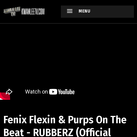
MENU
Fenix Flexin & Purps On The
Beat - RUBBERZ (Official