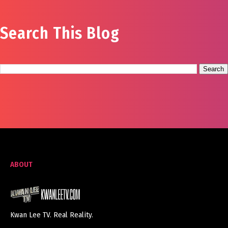
Search This Blog
ABOUT
Kwan Lee TV. Real Reality.