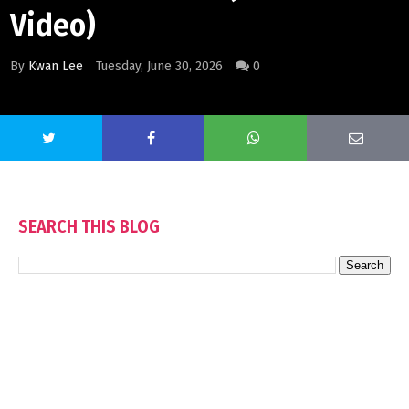
Video)
By
Kwan Lee
Tuesday, June 30, 2026
0
SEARCH THIS BLOG