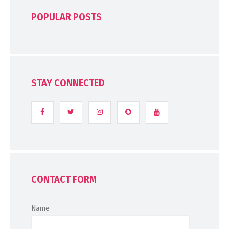
POPULAR POSTS
STAY CONNECTED
CONTACT FORM
Name