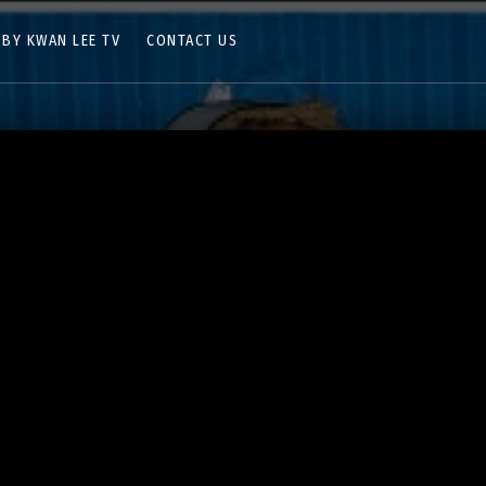
 BY KWAN LEE TV
CONTACT US