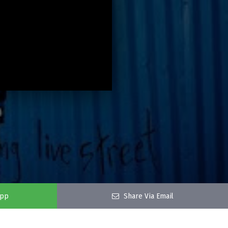
app
Share Via Email