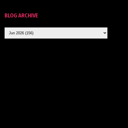
BLOG ARCHIVE