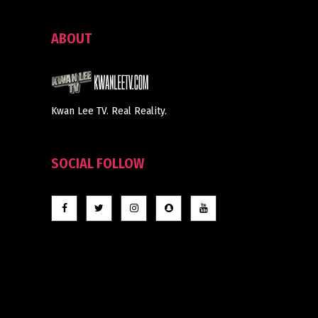
ABOUT
Kwan Lee TV. Real Reality.
SOCIAL FOLLOW