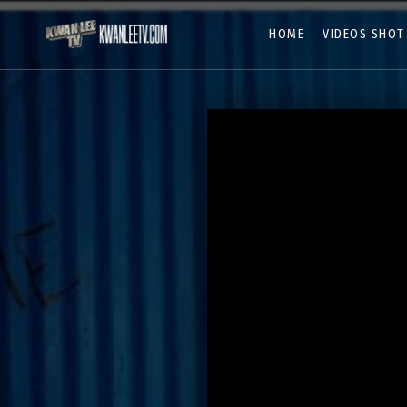
HOME
VIDEOS SHOT