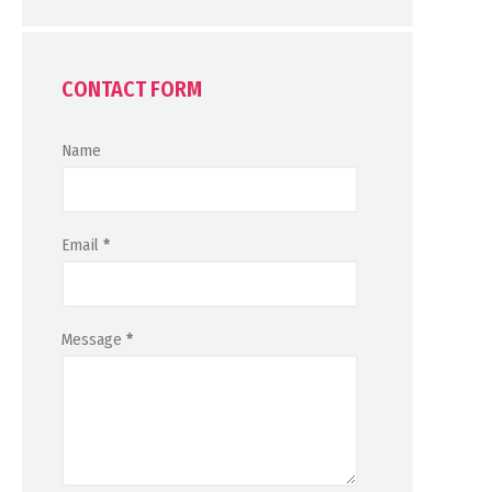
CONTACT FORM
Name
Email
*
Message
*