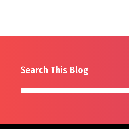
Search This Blog