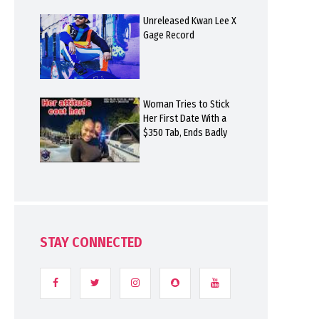
Unreleased Kwan Lee X
Gage Record
Woman Tries to Stick
Her First Date With a
$350 Tab, Ends Badly
STAY CONNECTED