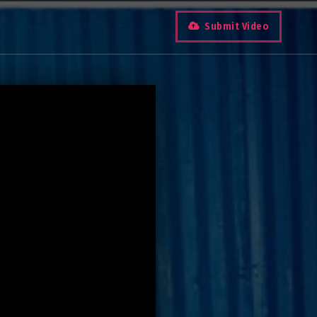
Submit Video