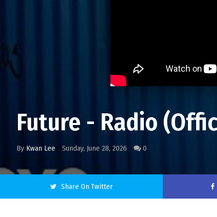
Future - Radio (Offi
By
Kwan Lee
Sunday, June 28, 2026
0
Share On Twitter