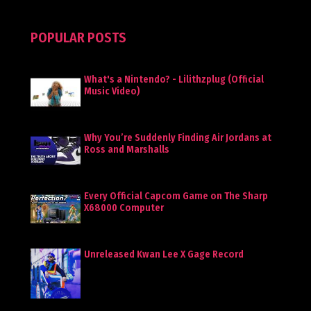
POPULAR POSTS
What's a Nintendo? - Lilithzplug (Official
Music Video)
Why You’re Suddenly Finding Air Jordans at
Ross and Marshalls
Every Official Capcom Game on The Sharp
X68000 Computer
Unreleased Kwan Lee X Gage Record