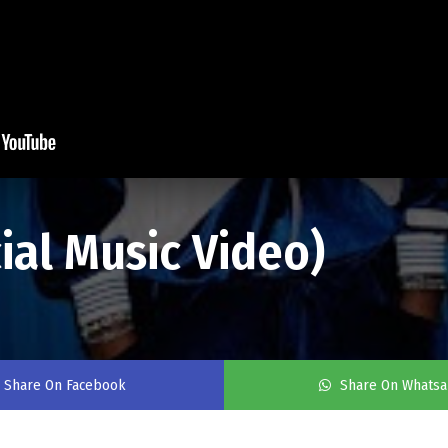
cial Music Video)
Share On Facebook
Share On Whats