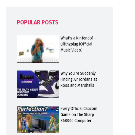
POPULAR POSTS
What's a Nintendo? -
Lilithzplug (Official
Music Video)
Why You’re Suddenly
Finding Air Jordans at
Ross and Marshalls
Every Official Capcom
Game on The Sharp
X68000 Computer