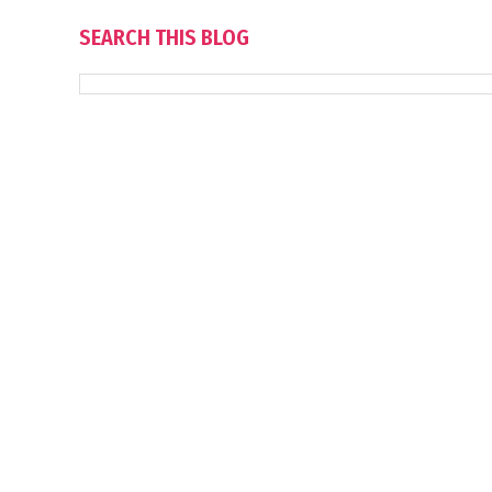
SEARCH THIS BLOG