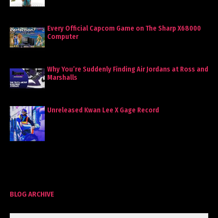
Every Official Capcom Game on The Sharp X68000
Computer
Why You’re Suddenly Finding Air Jordans at Ross and
Marshalls
Unreleased Kwan Lee X Gage Record
BLOG ARCHIVE