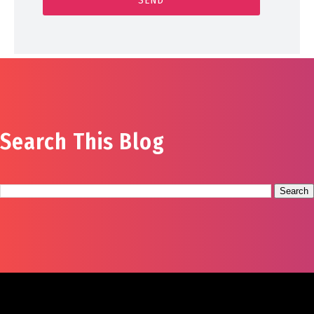
Search This Blog