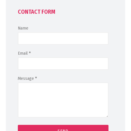
CONTACT FORM
Name
Email
*
Message
*