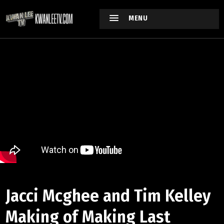
MENU
Jacci Mcghee and Tim Kelley
Making of Making Last