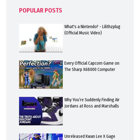
POPULAR POSTS
What's a Nintendo? - Lilithzplug
(Official Music Video)
Every Official Capcom Game on
The Sharp X68000 Computer
Why You’re Suddenly Finding Air
Jordans at Ross and Marshalls
Unreleased Kwan Lee X Gage