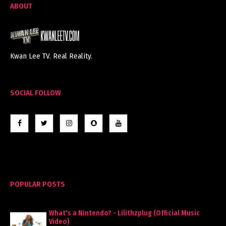
ABOUT
Kwan Lee TV. Real Reality.
SOCIAL FOLLOW
POPULAR POSTS
What's a Nintendo? - Lilithzplug (Official Music
Video)