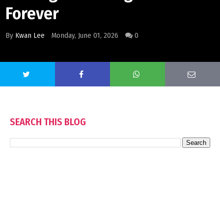
Forever
By
Kwan Lee
Monday, June 01, 2026
0
SEARCH THIS BLOG