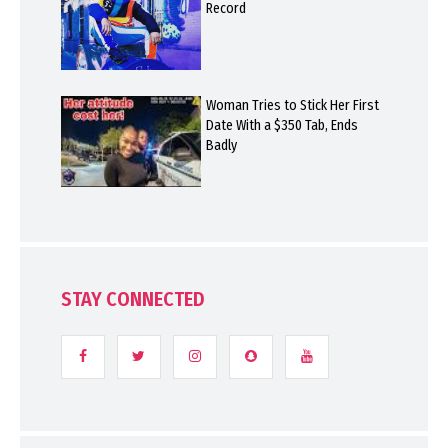
Record
Woman Tries to Stick Her First
Date With a $350 Tab, Ends
Badly
STAY CONNECTED