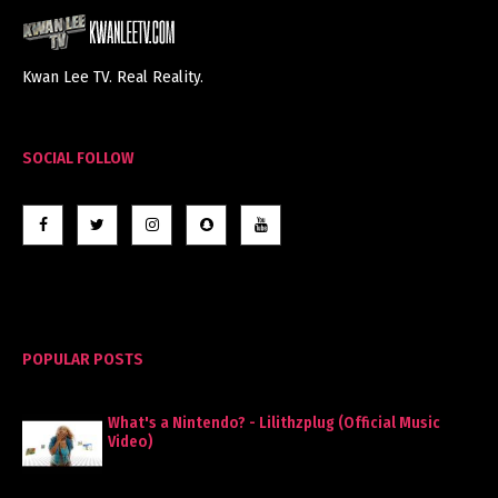
Kwan Lee TV. Real Reality.
SOCIAL FOLLOW
POPULAR POSTS
What's a Nintendo? - Lilithzplug (Official Music
Video)