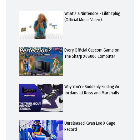
What's a Nintendo? - Lilithzplug
(Official Music Video)
Every Official Capcom Game on
The Sharp X68000 Computer
Why You’re Suddenly Finding Air
Jordans at Ross and Marshalls
Unreleased Kwan Lee X Gage
Record