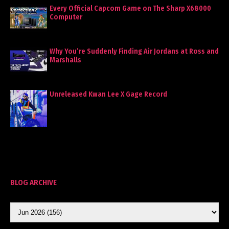
Every Official Capcom Game on The Sharp X68000
Computer
Why You’re Suddenly Finding Air Jordans at Ross and
Marshalls
Unreleased Kwan Lee X Gage Record
BLOG ARCHIVE