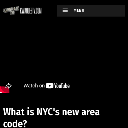
MENU
What is NYC's new area
code?