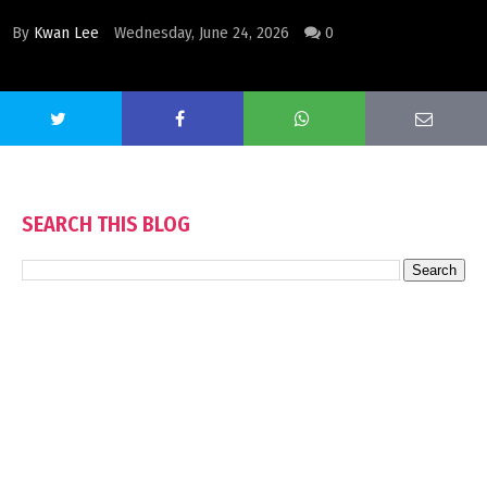
By
Kwan Lee
Wednesday, June 24, 2026
0
SEARCH THIS BLOG