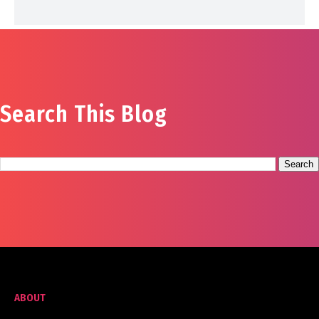
Search This Blog
ABOUT