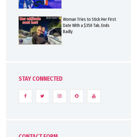
Woman Tries to Stick Her First
Date With a $350 Tab, Ends
Badly
STAY CONNECTED
CONTACT FORM