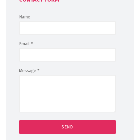
Name
Email
*
Message
*