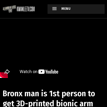
MENU
Bronx man is 1st person to
get 3D-printed bionic arm