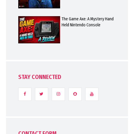
The Game Axe: A Mystery Hand
Held Nintendo Console
STAY CONNECTED
CONTACT FORM