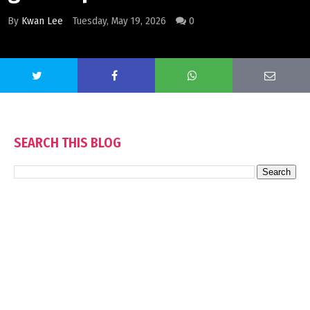
By
Kwan Lee
Tuesday, May 19, 2026
0
SEARCH THIS BLOG