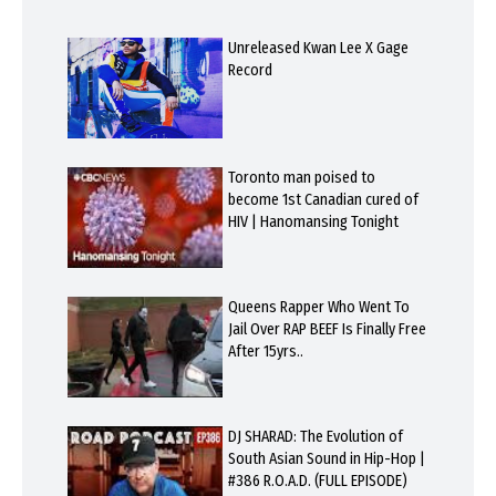
Unreleased Kwan Lee X Gage
Record
Toronto man poised to
become 1st Canadian cured of
HIV | Hanomansing Tonight
Queens Rapper Who Went To
Jail Over RAP BEEF Is Finally Free
After 15yrs..
DJ SHARAD: The Evolution of
South Asian Sound in Hip-Hop |
#386 R.O.A.D. (FULL EPISODE)