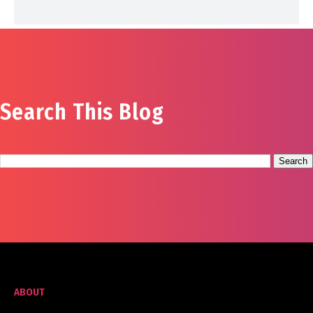
Search This Blog
ABOUT