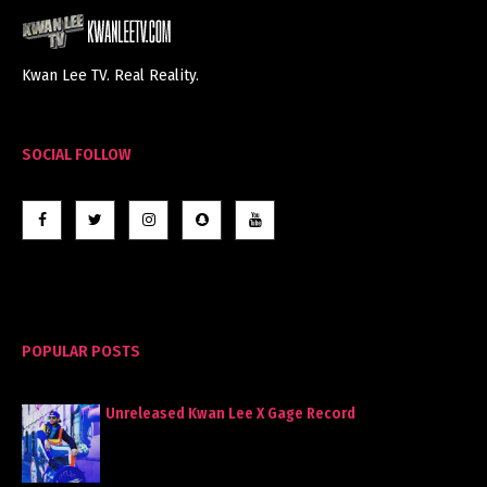
Kwan Lee TV. Real Reality.
SOCIAL FOLLOW
POPULAR POSTS
Unreleased Kwan Lee X Gage Record