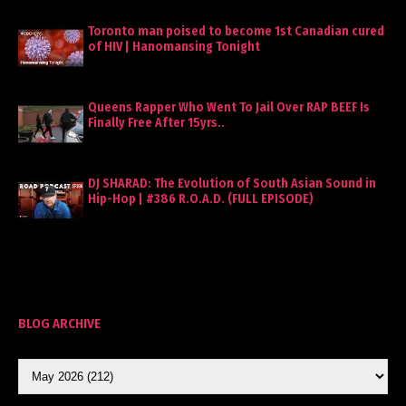
Toronto man poised to become 1st Canadian cured
of HIV | Hanomansing Tonight
Queens Rapper Who Went To Jail Over RAP BEEF Is
Finally Free After 15yrs..
DJ SHARAD: The Evolution of South Asian Sound in
Hip-Hop | #386 R.O.A.D. (FULL EPISODE)
BLOG ARCHIVE