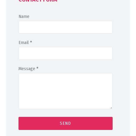
Name
Email
*
Message
*