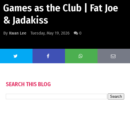
Games as the Club | Fat Joe
& Jadakiss
By
Kwan Lee
Tuesday, May 19, 2026
0
SEARCH THIS BLOG