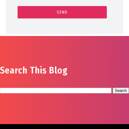
Search This Blog