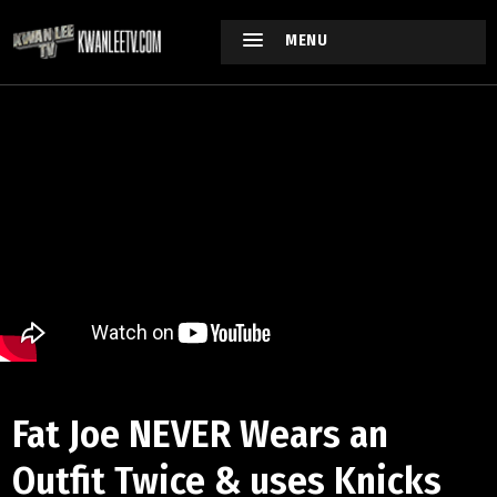
MENU
Fat Joe NEVER Wears an
Outfit Twice & uses Knicks