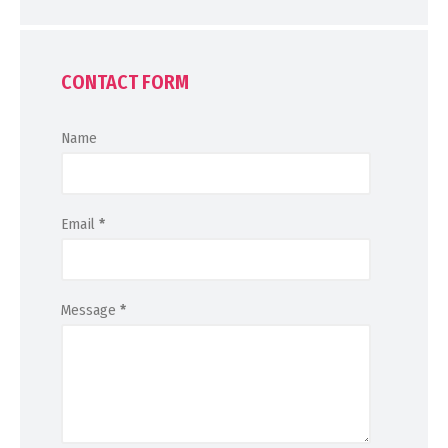
CONTACT FORM
Name
Email
*
Message
*