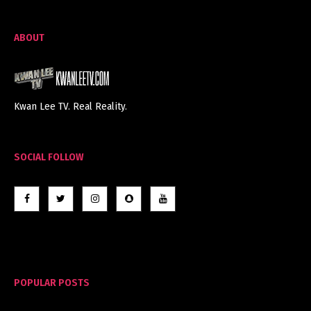
ABOUT
Kwan Lee TV. Real Reality.
SOCIAL FOLLOW
POPULAR POSTS