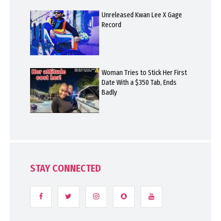
Unreleased Kwan Lee X Gage
Record
Woman Tries to Stick Her First
Date With a $350 Tab, Ends
Badly
STAY CONNECTED