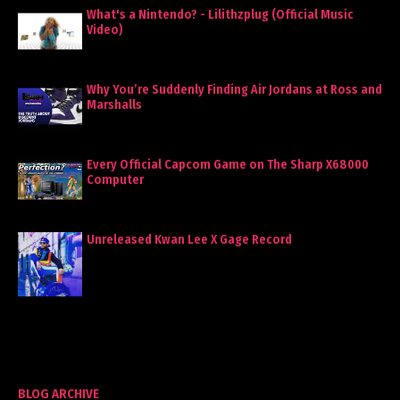
What's a Nintendo? - Lilithzplug (Official Music
Video)
Why You’re Suddenly Finding Air Jordans at Ross and
Marshalls
Every Official Capcom Game on The Sharp X68000
Computer
Unreleased Kwan Lee X Gage Record
BLOG ARCHIVE