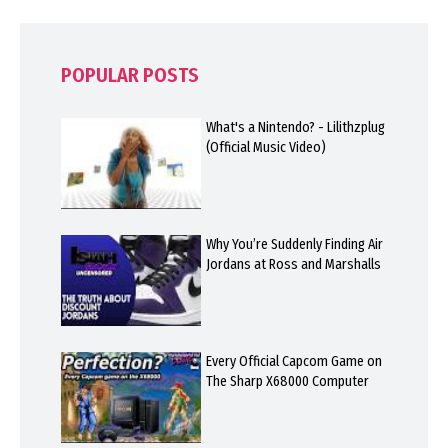
POPULAR POSTS
What's a Nintendo? - Lilithzplug
(Official Music Video)
Why You’re Suddenly Finding Air
Jordans at Ross and Marshalls
Every Official Capcom Game on
The Sharp X68000 Computer