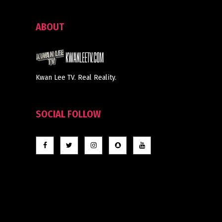
ABOUT
Kwan Lee TV. Real Reality.
SOCIAL FOLLOW