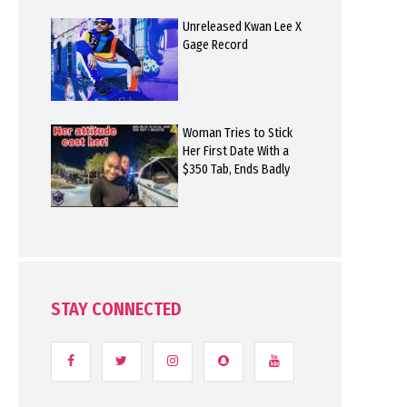
Unreleased Kwan Lee X
Gage Record
Woman Tries to Stick
Her First Date With a
$350 Tab, Ends Badly
STAY CONNECTED