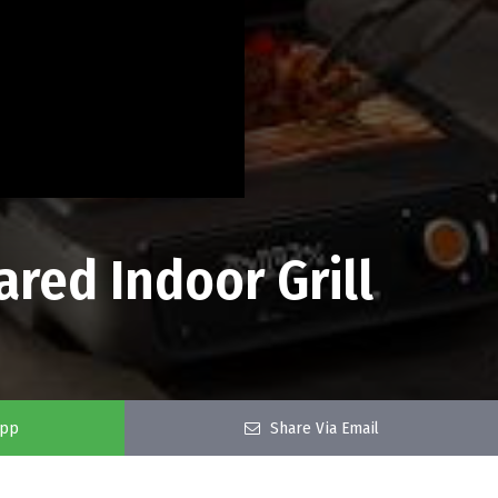
ared Indoor Grill
app
Share Via Email