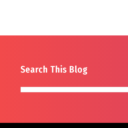
Search This Blog