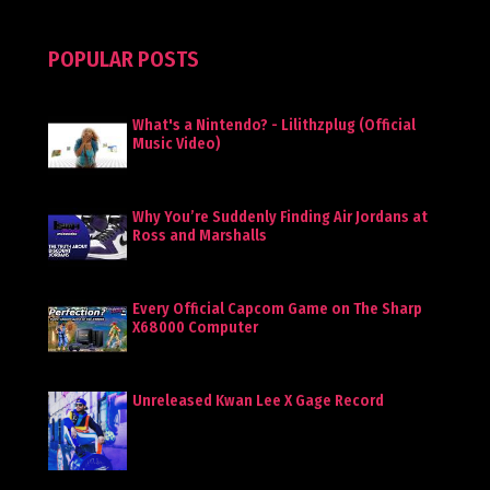
POPULAR POSTS
What's a Nintendo? - Lilithzplug (Official
Music Video)
Why You’re Suddenly Finding Air Jordans at
Ross and Marshalls
Every Official Capcom Game on The Sharp
X68000 Computer
Unreleased Kwan Lee X Gage Record