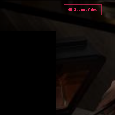
Submit Video