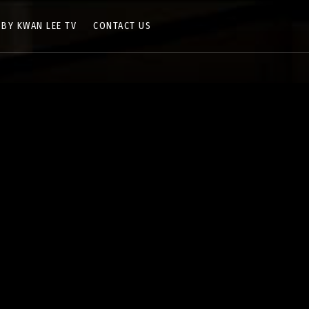
 BY KWAN LEE TV
CONTACT US