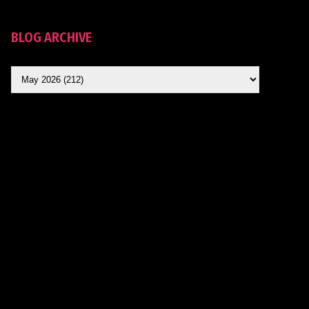
BLOG ARCHIVE