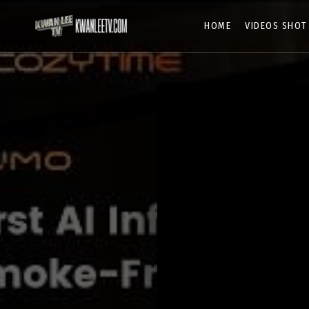
HOME
VIDEOS SHOT