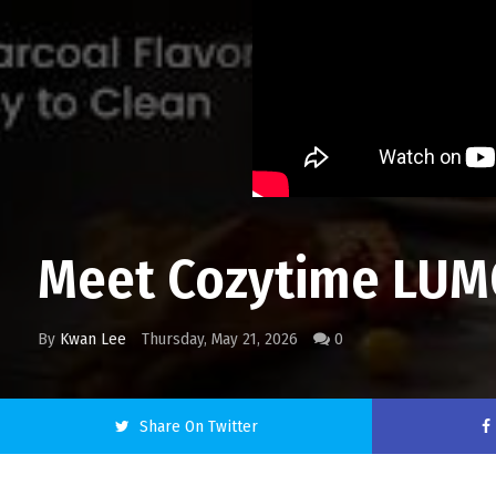
Meet Cozytime LUMO: 
By
Kwan Lee
Thursday, May 21, 2026
0
Share On Twitter