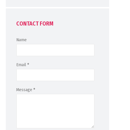
CONTACT FORM
Name
Email
*
Message
*