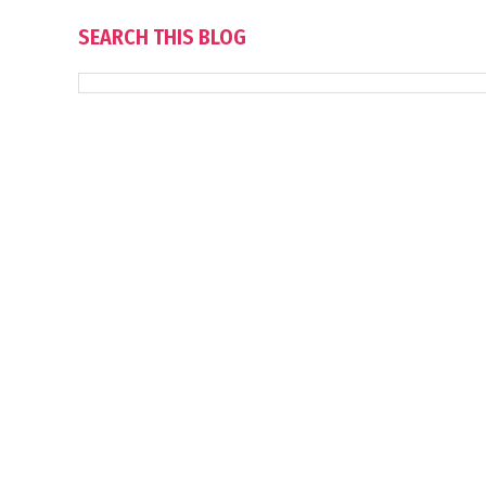
SEARCH THIS BLOG