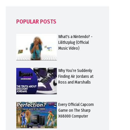
POPULAR POSTS
What's a Nintendo? -
Lilithzplug (Official
Music Video)
Why You’re Suddenly
Finding Air Jordans at
Ross and Marshalls
Every Official Capcom
Game on The Sharp
X68000 Computer