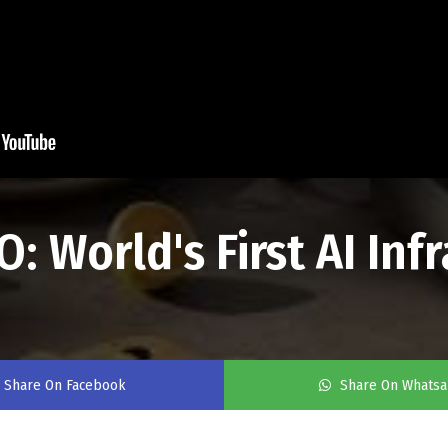
World's First AI Infr
Share On Facebook
Share On Whats