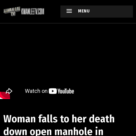
MENU
Woman falls to her death
down open manhole in