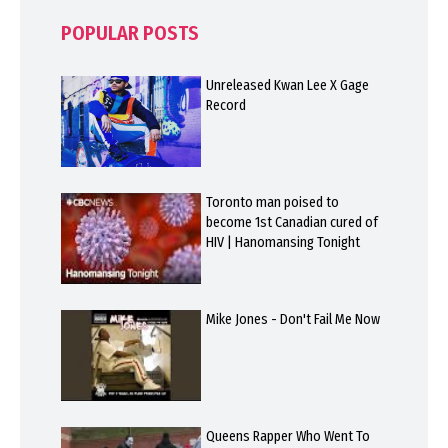
POPULAR POSTS
Unreleased Kwan Lee X Gage
Record
Toronto man poised to
become 1st Canadian cured of
HIV | Hanomansing Tonight
Mike Jones - Don't Fail Me Now
Queens Rapper Who Went To