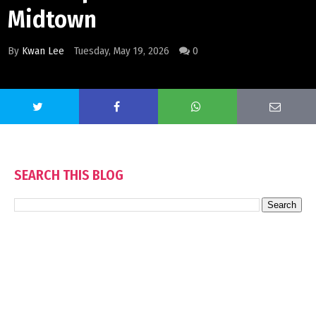
Midtown
By
Kwan Lee
Tuesday, May 19, 2026
0
SEARCH THIS BLOG