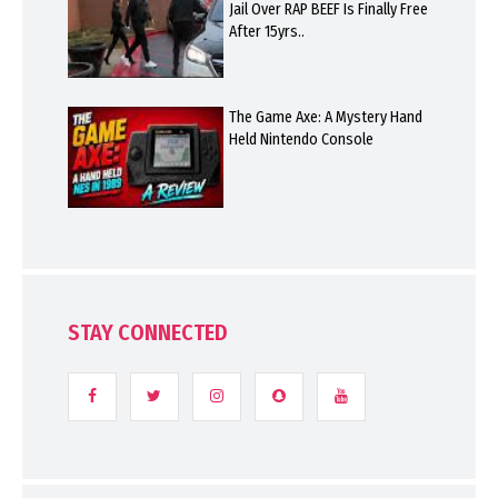
Jail Over RAP BEEF Is Finally Free
After 15yrs..
The Game Axe: A Mystery Hand
Held Nintendo Console
STAY CONNECTED