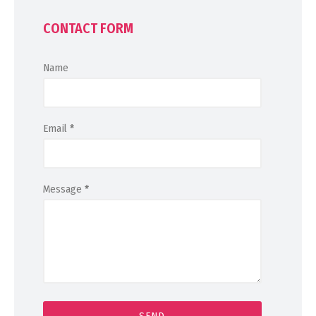
CONTACT FORM
Name
Email
*
Message
*