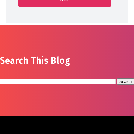
Search This Blog