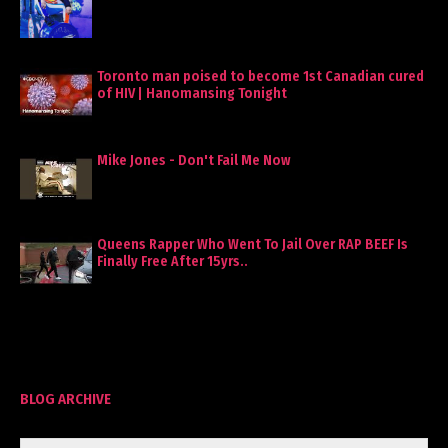
Toronto man poised to become 1st Canadian cured
of HIV | Hanomansing Tonight
Mike Jones - Don't Fail Me Now
Queens Rapper Who Went To Jail Over RAP BEEF Is
Finally Free After 15yrs..
BLOG ARCHIVE