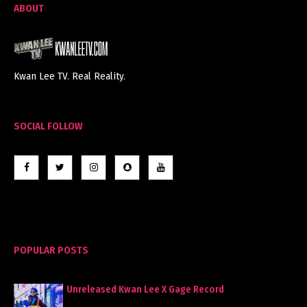
ABOUT
Kwan Lee TV. Real Reality.
SOCIAL FOLLOW
POPULAR POSTS
Unreleased Kwan Lee X Gage Record