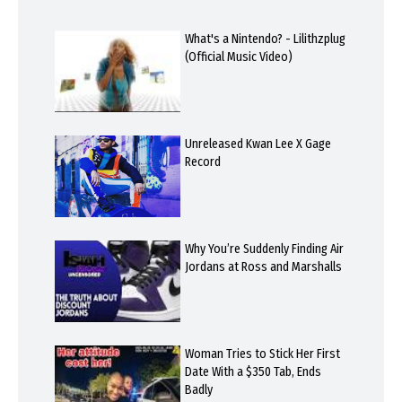
What's a Nintendo? - Lilithzplug
(Official Music Video)
Unreleased Kwan Lee X Gage
Record
Why You’re Suddenly Finding Air
Jordans at Ross and Marshalls
Woman Tries to Stick Her First
Date With a $350 Tab, Ends
Badly