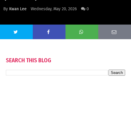
By
Kwan Lee
Wednesday, May 20, 2026
0
SEARCH THIS BLOG