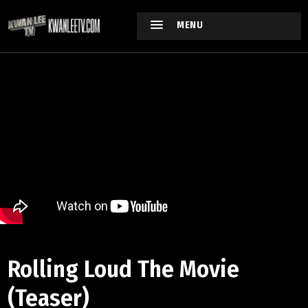
MENU
Rolling Loud The Movie
(Teaser)