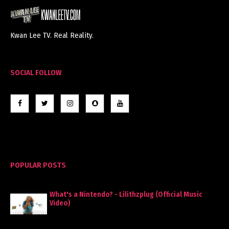
Kwan Lee TV. Real Reality.
SOCIAL FOLLOW
POPULAR POSTS
What's a Nintendo? - Lilithzplug (Official Music
Video)