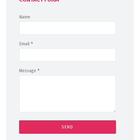
Name
Email
*
Message
*