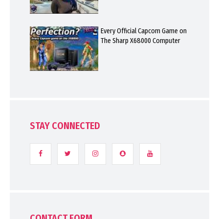
Every Official Capcom Game on
The Sharp X68000 Computer
STAY CONNECTED
CONTACT FORM