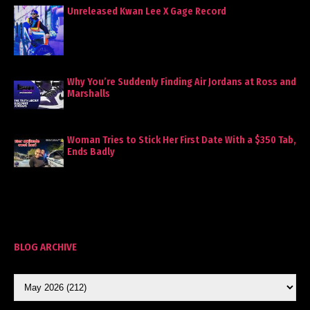
Unreleased Kwan Lee X Gage Record
Why You’re Suddenly Finding Air Jordans at Ross and
Marshalls
Woman Tries to Stick Her First Date With a $350 Tab,
Ends Badly
BLOG ARCHIVE