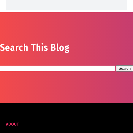
Search This Blog
ABOUT