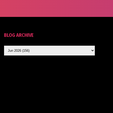
BLOG ARCHIVE