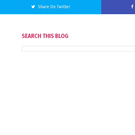
Share On Twitter
SEARCH THIS BLOG