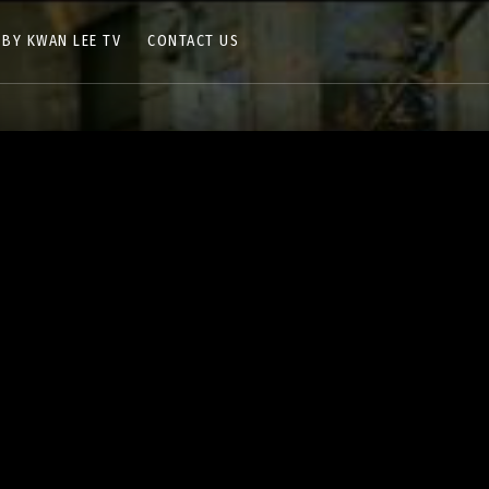
 BY KWAN LEE TV
CONTACT US