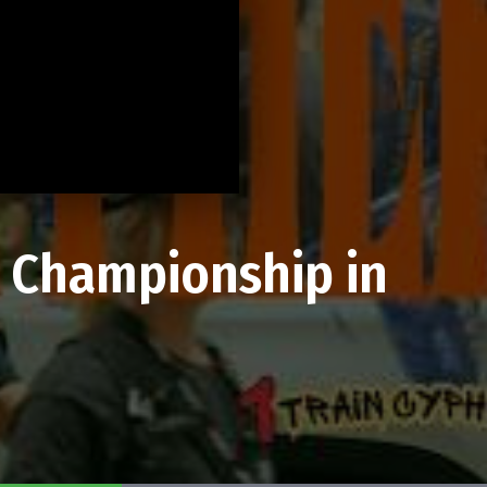
A Championship in