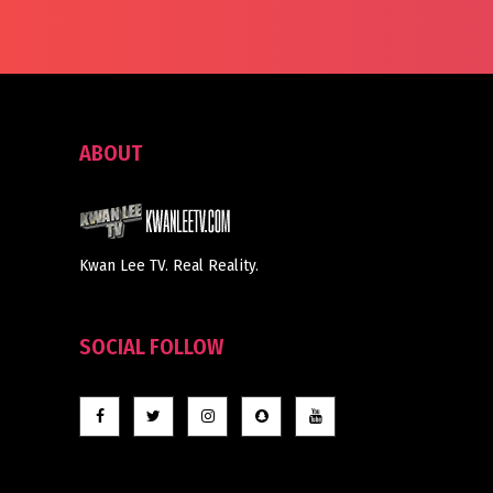
ABOUT
Kwan Lee TV. Real Reality.
SOCIAL FOLLOW