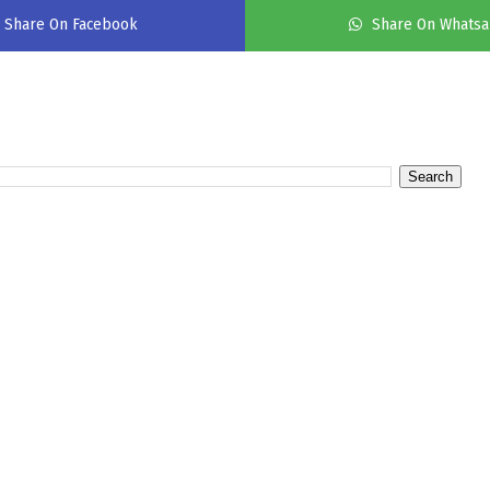
Share On Facebook
Share On Whats