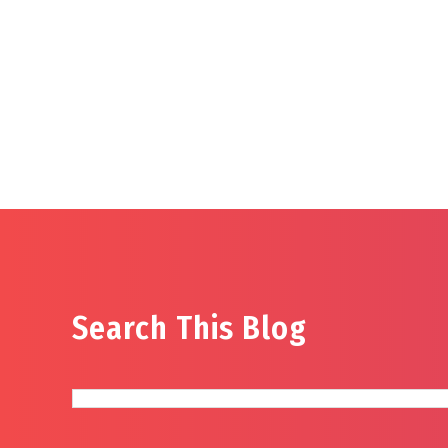
Search This Blog