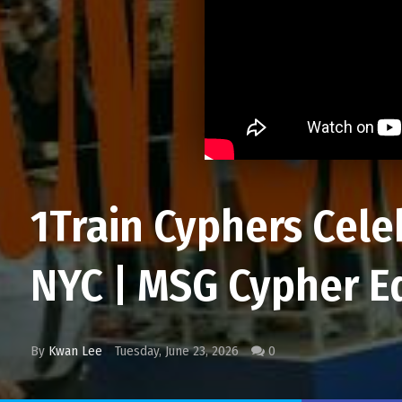
1Train Cyphers Cele
NYC | MSG Cypher E
By
Kwan Lee
Tuesday, June 23, 2026
0