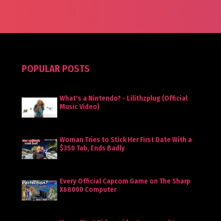
POPULAR POSTS
What's a Nintendo? - Lilithzplug (Official
Music Video)
Woman Tries to Stick Her First Date With a
$350 Tab, Ends Badly
Every Official Capcom Game on The Sharp
X68000 Computer