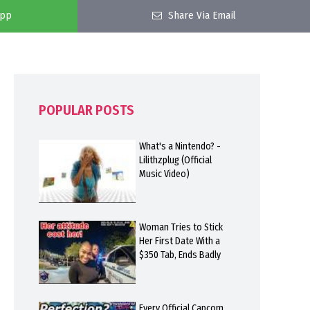
app
Share Via Email
POPULAR POSTS
What's a Nintendo? -
Lilithzplug (Official
Music Video)
Woman Tries to Stick
Her First Date With a
$350 Tab, Ends Badly
Every Official Capcom