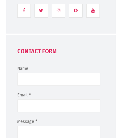
CONTACT FORM
Name
Email
*
Message
*