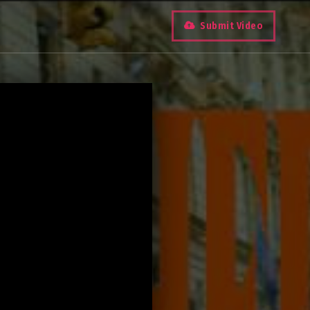
Submit Video