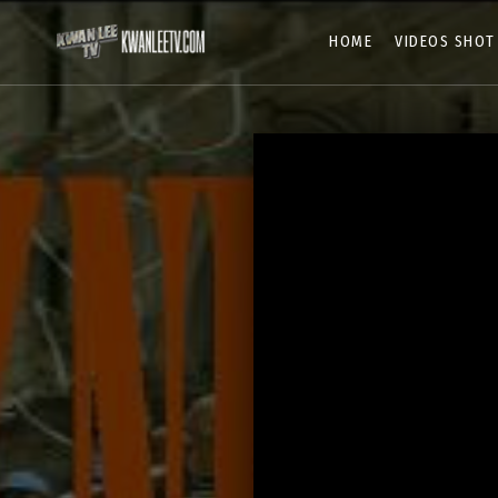
HOME
VIDEOS SHOT