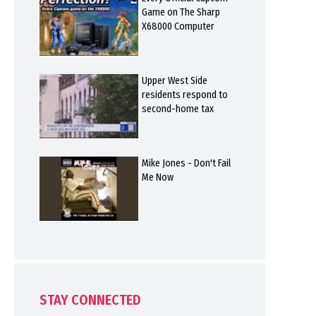
Game on The Sharp
X68000 Computer
Upper West Side
residents respond to
second-home tax
Mike Jones - Don't Fail
Me Now
STAY CONNECTED