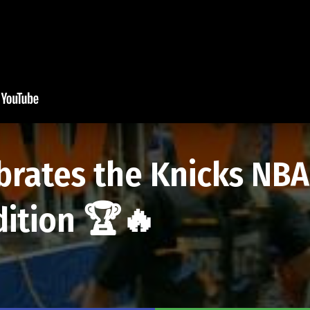
brates the Knicks NB
dition 🏆🔥